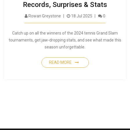
Records, Surprises & Stats
Rowan Greystone
18 Jul 2025
0
Catch up on all the winners of the 2024 tennis Grand Slam
tournaments, get jaw-dropping stats, and see what made this
season unforgettable.
READ MORE