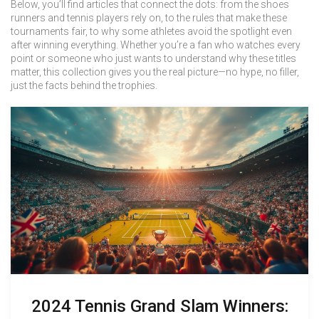
Below, you’ll find articles that connect the dots: from the shoes
runners and tennis players rely on, to the rules that make these
tournaments fair, to why some athletes avoid the spotlight even
after winning everything. Whether you’re a fan who watches every
point or someone who just wants to understand why these titles
matter, this collection gives you the real picture—no hype, no filler,
just the facts behind the trophies.
2024 Tennis Grand Slam Winners: