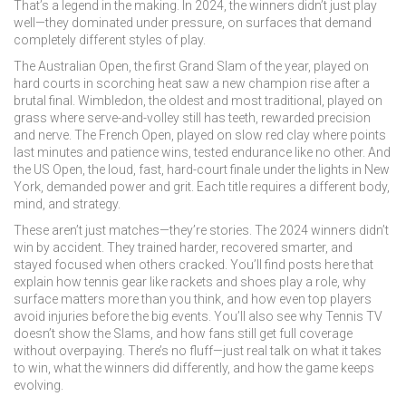
That’s a legend in the making. In 2024, the winners didn’t just play
well—they dominated under pressure, on surfaces that demand
completely different styles of play.
The
Australian Open
,
the first Grand Slam of the year, played on
hard courts in scorching heat
saw a new champion rise after a
brutal final.
Wimbledon
,
the oldest and most traditional, played on
grass where serve-and-volley still has teeth
, rewarded precision
and nerve. The
French Open
,
played on slow red clay where points
last minutes and patience wins
, tested endurance like no other. And
the
US Open
,
the loud, fast, hard-court finale under the lights in New
York
, demanded power and grit. Each title requires a different body,
mind, and strategy.
These aren’t just matches—they’re stories. The 2024 winners didn’t
win by accident. They trained harder, recovered smarter, and
stayed focused when others cracked. You’ll find posts here that
explain how tennis gear like rackets and shoes play a role, why
surface matters more than you think, and how even top players
avoid injuries before the big events. You’ll also see why Tennis TV
doesn’t show the Slams, and how fans still get full coverage
without overpaying. There’s no fluff—just real talk on what it takes
to win, what the winners did differently, and how the game keeps
evolving.