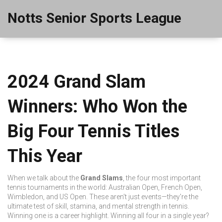
Notts Senior Sports League
2024 Grand Slam
Winners: Who Won the
Big Four Tennis Titles
This Year
When we talk about the
Grand Slams
,
the four most important
tennis tournaments in the world: Australian Open, French Open,
Wimbledon, and US Open
. These aren't just events—they're the
ultimate test of skill, stamina, and mental strength in tennis
.
Winning one is a career highlight. Winning all four in a single year?