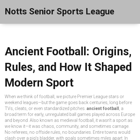
Notts Senior Sports League
Ancient Football: Origins,
Rules, and How It Shaped
Modern Sport
When we think of football, we picture Premier League stars or
weekend leagues—but the game goes back centuries, long before
TVs, cleats, or even standardized pitches.
ancient football
,
a
broad term for early, unregulated ball games played across Europe
and beyond
. Also known as
medieval football
, it wasn’t a sport as
we know it—it was chaos, community, and sometimes carnage.
No referees, no offside rules, no boundaries. Entire towns would
clash over a pig’s bladder, with goals sometimes miles apart. In