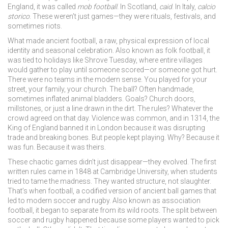
England, it was called
mob football
. In Scotland,
caid
. In Italy,
calcio
storico
. These weren’t just games—they were rituals, festivals, and
sometimes riots.
What made
ancient football
,
a raw, physical expression of local
identity and seasonal celebration
. Also known as
folk football
, it
was tied to holidays like Shrove Tuesday, where entire villages
would gather to play until someone scored—or someone got hurt.
There were no teams in the modern sense. You played for your
street, your family, your church. The ball? Often handmade,
sometimes inflated animal bladders. Goals? Church doors,
millstones, or just a line drawn in the dirt. The rules? Whatever the
crowd agreed on that day. Violence was common, and in 1314, the
King of England banned it in London because it was disrupting
trade and breaking bones. But people kept playing. Why? Because it
was fun. Because it was theirs.
These chaotic games didn’t just disappear—they evolved. The first
written rules came in 1848 at Cambridge University, when students
tried to tame the madness. They wanted structure, not slaughter.
That’s when
football
,
a codified version of ancient ball games that
led to modern soccer and rugby
. Also known as
association
football
, it began to separate from its wild roots.
The split between
soccer and rugby happened because some players wanted to pick