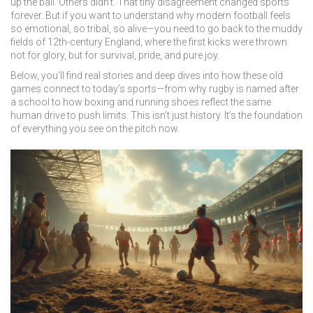
up the ball. Others didn’t. That tiny disagreement changed sports
forever. But if you want to understand why modern football feels
so emotional, so tribal, so alive—you need to go back to the muddy
fields of 12th-century England, where the first kicks were thrown
not for glory, but for survival, pride, and pure joy.
Below, you’ll find real stories and deep dives into how these old
games connect to today’s sports—from why rugby is named after
a school to how boxing and running shoes reflect the same
human drive to push limits. This isn’t just history. It’s the foundation
of everything you see on the pitch now.