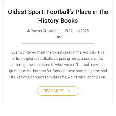
Oldest Sport: Football’s Place in the
History Books
Rowan Greystone
12 Jun 2025
0
Ever wondered what the oldest sport in the world is? This
article explores football’s surprising roots, uncovers how
ancient games compare to what we call ‘football’ now, and
gives practical insights for fans who love both the game and
its history. Get ready for wild facts, weird rules, and tips on
exploring the oldest forms of the world’s favorite sport. You’ll
never look at a modern match the same way after learning
READ MORE
where it all began.