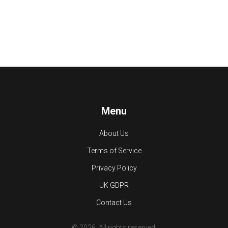
Menu
About Us
Terms of Service
Privacy Policy
UK GDPR
Contact Us
© 2026. All rights reserved.