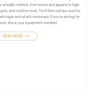
r actually matters, from shoes and apparel to high-
ts, and nutrition tools. You'll find real tips used by
t's hype and what's necessary. If you're aiming for
ce, this is your equipment checklist.
READ MORE