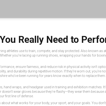
 You Really Need to Perf
ing athletes use to train, compete, and stay protected
. Also known as
a
Whether you're lacing up running shoes, wrapping your hands for boxing, or
ormance, ensure fairness, and reduce risk in physical activity
isn’t optio
ity, and durability during repetitive motion
. If they’re worn out, you’re n
mshire who’ve been running for years know exactly when to replace them.
ves, hand wraps, and headgear used in training and exhibition matches
. I
xer doesn’t wear gloves because they’re flashy—they wear them because 
r first line of defense.
t’s about what works for your body, your sport, and your goals. You don’