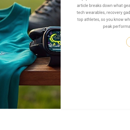
article breaks down what gea
tech wearables, recovery gadge
top athletes, so you know wha
peak performan