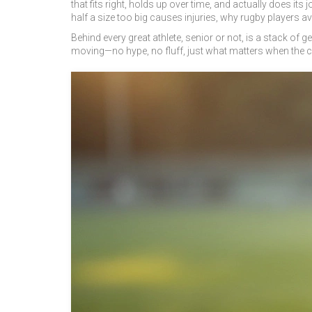
that fits right, holds up over time, and actually does 
half a size too big causes injuries, why rugby players 
Behind every great athlete, senior or not, is a stack of
moving—no hype, no fluff, just what matters when the 