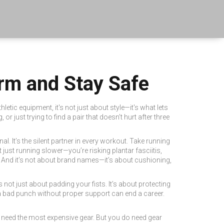
orm and Stay Safe
thletic equipment
, it's not just about style—it's what lets
 just trying to find a pair that doesn’t hurt after three
nal. It’s the silent partner in every workout. Take
running
ot just running slower—you’re risking plantar fasciitis,
 And it’s not about brand names—it’s about cushioning,
t’s not just about padding your fists. It’s about protecting
a bad punch without proper support can end a career.
t need the most expensive gear. But you do need gear