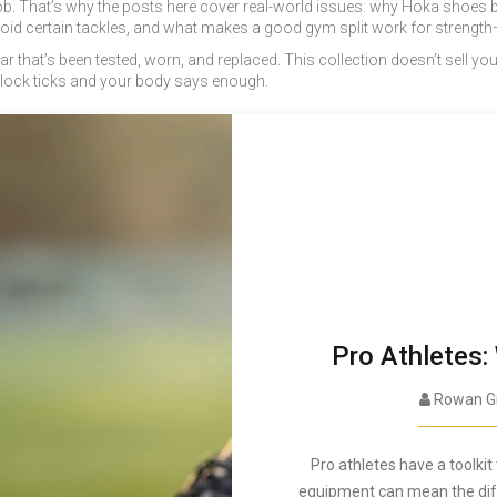
its job. That’s why the posts here cover real-world issues: why Hoka sho
avoid certain tackles, and what makes a good gym split work for strength
 gear that’s been tested, worn, and replaced. This collection doesn’t sell
clock ticks and your body says enough.
Pro Athletes:
Rowan G
Pro athletes have a toolki
equipment can mean the diffe