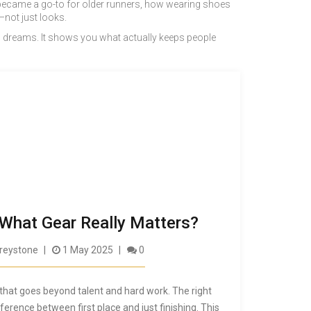
es became a go-to for older runners, how wearing shoes
—not just looks.
 you dreams. It shows you what actually keeps people
 What Gear Really Matters?
reystone
1 May 2025
0
t that goes beyond talent and hard work. The right
rence between first place and just finishing. This