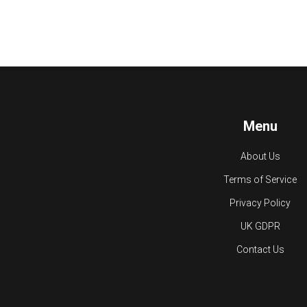
Menu
About Us
Terms of Service
Privacy Policy
UK GDPR
Contact Us