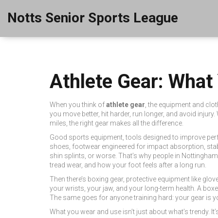
Notts Senior Sports League
Athlete Gear: What
When you think of
athlete gear
,
the equipment and cloth
you move better, hit harder, run longer, and avoid injury.
miles, the right gear makes all the difference.
Good
sports equipment
,
tools designed to improve perf
shoes
,
footwear engineered for impact absorption, stabil
shin splints, or worse. That’s why people in Nottingha
tread wear, and how your foot feels after a long run.
Then there’s
boxing gear
,
protective equipment like glo
your wrists, your jaw, and your long-term health. A bo
The same goes for anyone training hard: your gear is you
What you wear and use isn’t just about what’s trendy. I