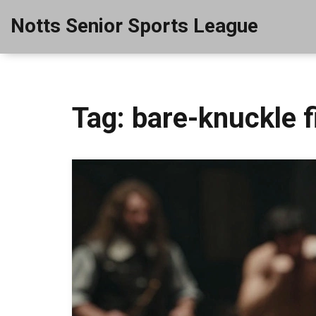
Notts Senior Sports League
Tag: bare-knuckle f