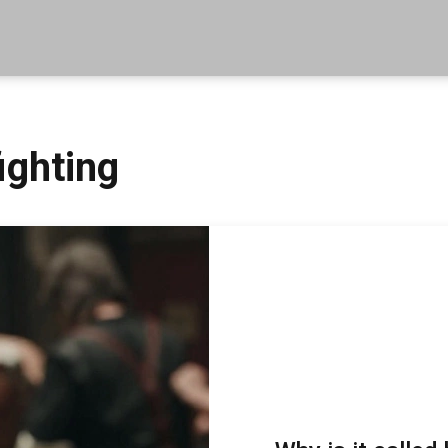
ighting