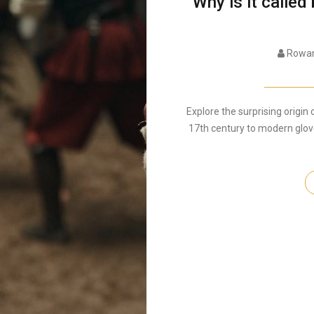
Why is it called
Rowan
Explore the surprising origin 
17th century to modern glove