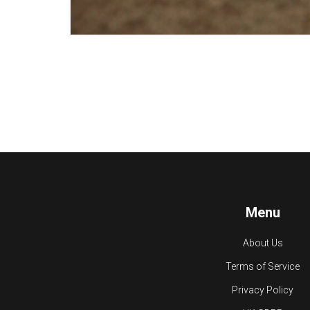
Menu
About Us
Terms of Service
Privacy Policy