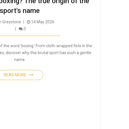
 boxing? The true origin of the
sport's name
 Greystone
14 May 2026
0
of the word 'boxing.' From cloth-wrapped fists in the
s, discover why this brutal sport has such a gentle
name.
READ MORE