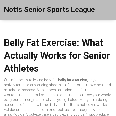
Notts Senior Sports League
Belly Fat Exercise: What
Actually Works for Senior
Athletes
When it comes to losing belly fat,
belly fat exercise
,
physical
activity targeted at reducing abdominal fat through movement and
metabolic increase
. Also known as
abdominal fat reduction
workout
, it’s not about crunches alone—it’s about how your whole
body burns energy, especially as you get older.
Many think doing
hundreds of sit-ups will melt belly fat, but that’s not how it works.
Fat doesn’t disappear from one spot just because you work that
area. You can’t out-exercise a bad diet, and you can’t spot-reduce