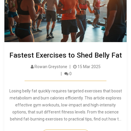
Fastest Exercises to Shed Belly Fat
Rowan Greystone
15 Mar 2025
0
Losing belly fat quickly requires targeted exercises that boost
metabolism and burn calories efficiently. This article explores
effective gym workouts, low-impact and high-intensity
options, that suit different fitness levels. From the science
behind fat-burning exercises to practical tips, find out how to
kickstart your journey to a toned midsection. Get motivated