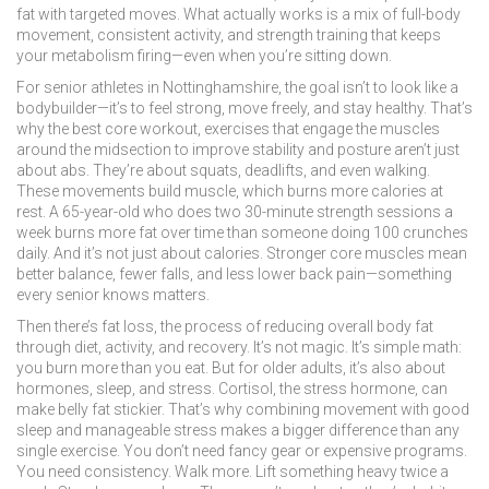
fat with targeted moves. What actually works is a mix of full-body
movement, consistent activity, and strength training that keeps
your metabolism firing—even when you’re sitting down.
For senior athletes in Nottinghamshire, the goal isn’t to look like a
bodybuilder—it’s to feel strong, move freely, and stay healthy. That’s
why the best
core workout
,
exercises that engage the muscles
around the midsection to improve stability and posture
aren’t just
about abs. They’re about squats, deadlifts, and even walking.
These movements build muscle, which burns more calories at
rest. A 65-year-old who does two 30-minute strength sessions a
week burns more fat over time than someone doing 100 crunches
daily. And it’s not just about calories. Stronger core muscles mean
better balance, fewer falls, and less lower back pain—something
every senior knows matters.
Then there’s
fat loss
,
the process of reducing overall body fat
through diet, activity, and recovery
. It’s not magic. It’s simple math:
you burn more than you eat. But for older adults, it’s also about
hormones, sleep, and stress. Cortisol, the stress hormone, can
make belly fat stickier. That’s why combining movement with good
sleep and manageable stress makes a bigger difference than any
single exercise. You don’t need fancy gear or expensive programs.
You need consistency. Walk more. Lift something heavy twice a