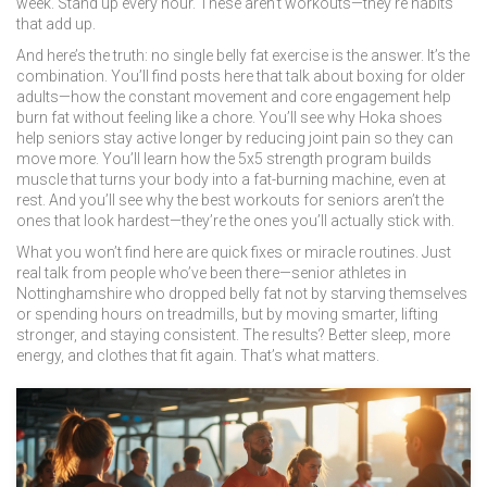
week. Stand up every hour. These aren’t workouts—they’re habits
that add up.
And here’s the truth: no single belly fat exercise is the answer. It’s the
combination. You’ll find posts here that talk about boxing for older
adults—how the constant movement and core engagement help
burn fat without feeling like a chore. You’ll see why Hoka shoes
help seniors stay active longer by reducing joint pain so they can
move more. You’ll learn how the 5x5 strength program builds
muscle that turns your body into a fat-burning machine, even at
rest. And you’ll see why the best workouts for seniors aren’t the
ones that look hardest—they’re the ones you’ll actually stick with.
What you won’t find here are quick fixes or miracle routines. Just
real talk from people who’ve been there—senior athletes in
Nottinghamshire who dropped belly fat not by starving themselves
or spending hours on treadmills, but by moving smarter, lifting
stronger, and staying consistent. The results? Better sleep, more
energy, and clothes that fit again. That’s what matters.