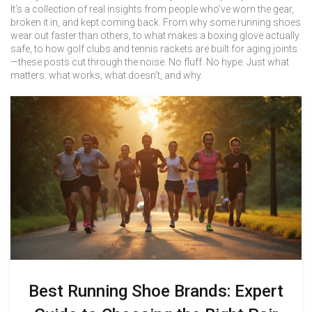
It’s a collection of real insights from people who’ve worn the gear,
broken it in, and kept coming back. From why some running shoes
wear out faster than others, to what makes a boxing glove actually
safe, to how golf clubs and tennis rackets are built for aging joints
—these posts cut through the noise. No fluff. No hype. Just what
matters: what works, what doesn’t, and why.
Best Running Shoe Brands: Expert