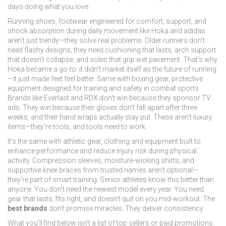
days doing what you love.
Running shoes
,
footwear engineered for comfort, support, and
shock absorption during daily movement
like Hoka and adidas
aren’t just trendy—they solve real problems. Older runners don’t
need flashy designs; they need cushioning that lasts, arch support
that doesn’t collapse, and soles that grip wet pavement. That’s why
Hoka became a go-to: it didn’t market itself as the future of running
—it just made feet feel better. Same with
boxing gear
,
protective
equipment designed for training and safety in combat sports
.
Brands like Everlast and RDX don’t win because they sponsor TV
ads. They win because their gloves don’t fall apart after three
weeks, and their hand wraps actually stay put. These aren’t luxury
items—they’re tools, and tools need to work.
It’s the same with
athletic gear
,
clothing and equipment built to
enhance performance and reduce injury risk during physical
activity
. Compression sleeves, moisture-wicking shirts, and
supportive knee braces from trusted names aren’t optional—
they’re part of smart training. Senior athletes know this better than
anyone. You don’t need the newest model every year. You need
gear that lasts, fits right, and doesn’t quit on you mid-workout. The
best brands
don’t promise miracles. They deliver consistency.
What you’ll find below isn’t a list of top sellers or paid promotions.