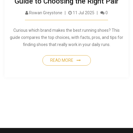
Guide to Choosing the Right Pair
Rowan Greystone
11 Jul 2025
0
Curious which brand makes the best running shoes? This
guide compares the top choices, with facts, pros, and tips for
finding shoes that really work in your daily runs.
READ MORE