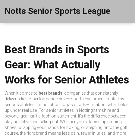
Notts Senior Sports League
Best Brands in Sports
Gear: What Actually
Works for Senior Athletes
When it comes to
best brands
,
companies that consistently
deliver reliable, performance-driven sports equipment trusted by
serious athletes
, it’s not about logos or ads—it’s about what holds
up under real use. For senior athletes in Nottinghamshire and
beyond, gear isn’t a fashion statement. It’s the difference between
staying active and sitting out. Whether you’re lacing up running
shoes, wrapping your hands for boxing, or stepping onto the golf
course, the right brand means less pain, fewer injuries, and more