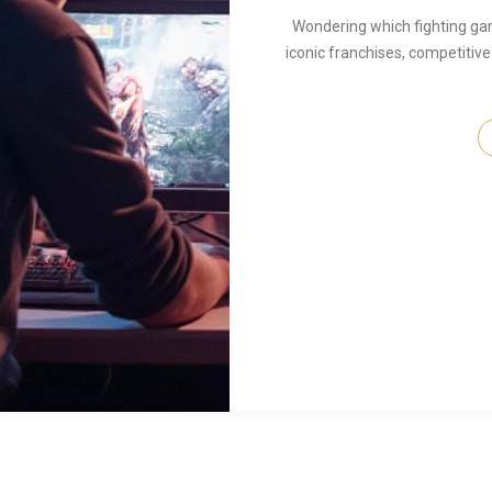
Wondering which fighting ga
iconic franchises, competitive