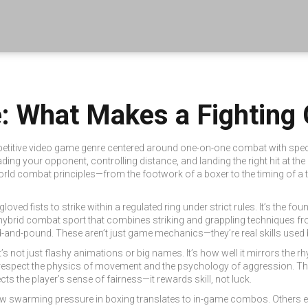
: What Makes a Fighting
etitive video game genre centered around one-on-one combat with speci
ding your opponent, controlling distance, and landing the right hit at the 
-world combat principles—from the footwork of a boxer to the timing of a
oved fists to strike within a regulated ring under strict rules
. It’s the f
hybrid combat sport that combines striking and grappling techniques fro
nd-pound. These aren’t just game mechanics—they’re real skills used by
It’s not just flashy animations or big names. It’s how well it mirrors th
 respect the physics of movement and the psychology of aggression. Th
ts the player’s sense of fairness—it rewards skill, not luck.
how swarming pressure in boxing translates to in-game combos. Others 