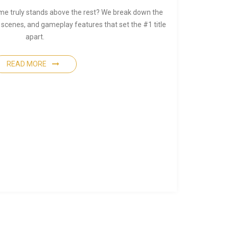
me truly stands above the rest? We break down the
 scenes, and gameplay features that set the #1 title
apart.
READ MORE