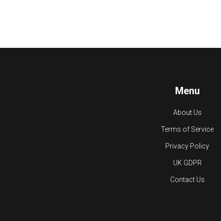
Menu
About Us
Terms of Service
Privacy Policy
UK GDPR
Contact Us