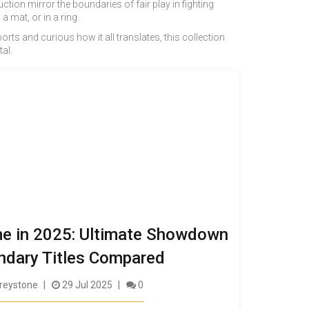
tion mirror the boundaries of fair play in fighting
mat, or in a ring.
ts and curious how it all translates, this collection
al.
me in 2025: Ultimate Showdown
ndary Titles Compared
reystone
29 Jul 2025
0