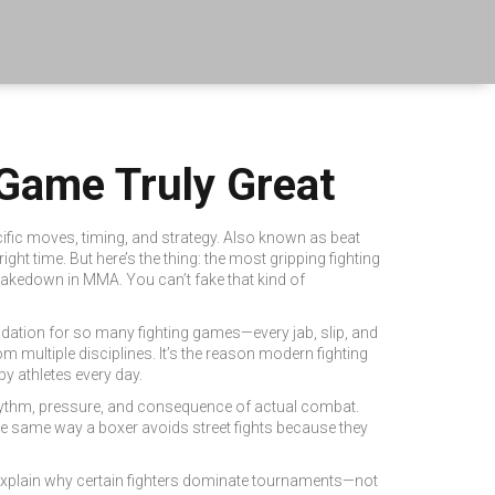
 Game Truly Great
fic moves, timing, and strategy
. Also known as
beat
right time.
But here’s the thing: the most gripping fighting
 takedown in MMA. You can’t fake that kind of
oundation for so many fighting games—every jab, slip, and
m multiple disciplines
. It’s the reason modern fighting
 athletes every day.
e rhythm, pressure, and consequence of actual combat.
e same way a boxer avoids street fights because they
explain why certain fighters dominate tournaments—not