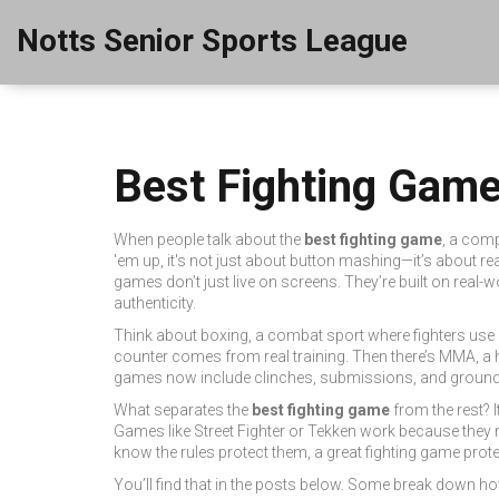
Notts Senior Sports League
Best Fighting Game
When people talk about the
best fighting game
,
a comp
'em up
, it's not just about button mashing—it’s about rea
games don’t just live on screens. They’re built on real
authenticity.
Think about
boxing
,
a combat sport where fighters use gl
counter comes from real training. Then there’s
MMA
,
a 
games now include clinches, submissions, and ground-a
What separates the
best fighting game
from the rest? 
Games like Street Fighter or Tekken work because they
know the rules protect them, a great fighting game protec
You’ll find that in the posts below. Some break down 