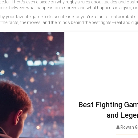
etter. There’s even a piece on why rugby’s rules about tackles and obstruc
inks between what happens on a screen and what happens in a gym, on a 
your favorite game feels so intense, or you’re a fan of real combat spor
 the facts, the moves, and the minds behind the best fights—real and digit
Best Fighting Ga
and Lege
Rowan G