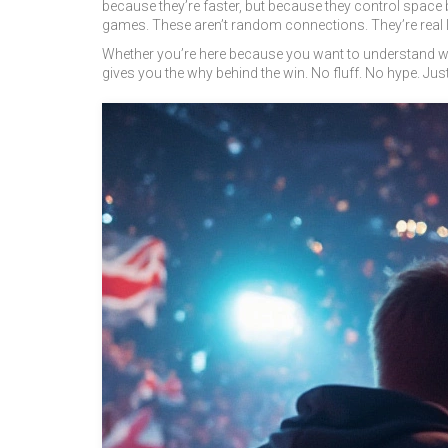
because they’re faster, but because they control space b
games. These aren’t random connections. They’re real l
Whether you’re here because you want to understand why 
gives you the why behind the win. No fluff. No hype. Just