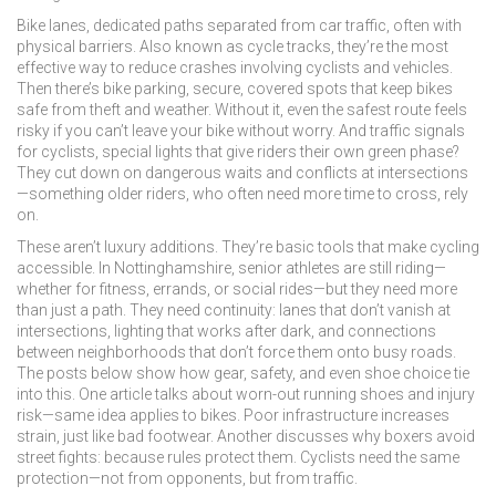
Bike lanes
,
dedicated paths separated from car traffic, often with
physical barriers
. Also known as
cycle tracks
, they’re the most
effective way to reduce crashes involving cyclists and vehicles.
Then there’s
bike parking
,
secure, covered spots that keep bikes
safe from theft and weather
. Without it, even the safest route feels
risky if you can’t leave your bike without worry. And
traffic signals
for cyclists
,
special lights that give riders their own green phase
?
They cut down on dangerous waits and conflicts at intersections
—something older riders, who often need more time to cross, rely
on.
These aren’t luxury additions. They’re basic tools that make cycling
accessible. In Nottinghamshire, senior athletes are still riding—
whether for fitness, errands, or social rides—but they need more
than just a path. They need continuity: lanes that don’t vanish at
intersections, lighting that works after dark, and connections
between neighborhoods that don’t force them onto busy roads.
The posts below show how gear, safety, and even shoe choice tie
into this. One article talks about worn-out running shoes and injury
risk—same idea applies to bikes. Poor infrastructure increases
strain, just like bad footwear. Another discusses why boxers avoid
street fights: because rules protect them. Cyclists need the same
protection—not from opponents, but from traffic.