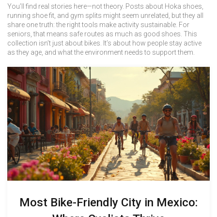
You’ll find real stories here—not theory. Posts about Hoka shoes,
running shoe fit, and gym splits might seem unrelated, but they all
share one truth: the right tools make activity sustainable. For
seniors, that means safe routes as much as good shoes. This
collection isn’t just about bikes. It’s about how people stay active
as they age, and what the environment needs to support them.
Most Bike-Friendly City in Mexico: