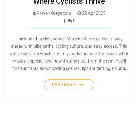
Where Cyclists Thrive
Rowan Greystone
22 Apr 2025
0
Thinking of cycling across Mexico? Some cities are way
ahead with bike paths, cycling culture, and easy access. This
article digs into which city truly leads the pack for biking, what
makes it special, and how it stands out from the rest. You'll
find fun facts about cycling scenes, tips for getting around,
and practical advice for planning your ride. Get ready to see
what it's like to cycle in Mexico's top city for two wheels.
READ MORE
Whether you're a daily commuter or a weekend rider, this
guide is packed with the need-to-know stuff.