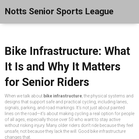
Notts Senior Sports League
Bike Infrastructure: What
It Is and Why It Matters
for Senior Riders
When we talk about
bike infrastructure
,
the physical systems and
designs that support safe and practical cycling, including lanes,
signals, parking, and road markings
. It's not just about painted
lines on the road—it's about making cycling a real option for people
of all ages, especially those over 50 who want to stay active
without risking injury.
Many older riders don’t ride because they feel
unsafe, not because they lack the will. Good bike infrastructure
changes that.