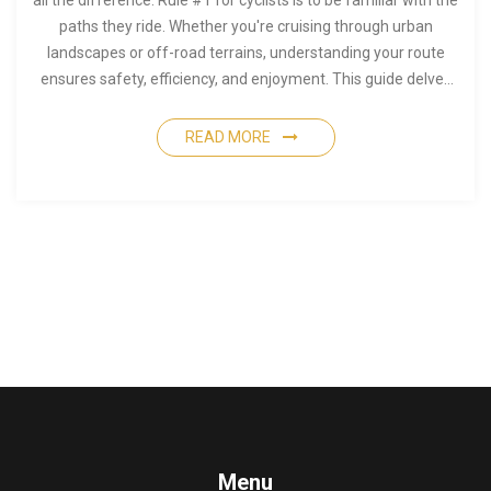
all the difference. Rule #1 for cyclists is to be familiar with the
paths they ride. Whether you're cruising through urban
landscapes or off-road terrains, understanding your route
ensures safety, efficiency, and enjoyment. This guide delves
into practical tips, including how to choose routes, the
importance of maps, and local insights that enhance your
READ MORE
cycling experience.
Menu