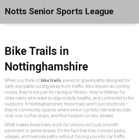
Notts Senior Sports League
Bike Trails in
Nottinghamshire
When you think of
bike trails
,
paved or gravel paths designed for
safe, enjoyable cycling away from traffic
. Also known as
cycling
routes
, they’re not just for racing or fitness—they’re lifelines for
older riders who want to stay mobile, healthy, and connected to the
outdoors.
In Nottinghamshire, these trails aren’t just shortcuts—
they’re community spaces where senior cyclists ride side by side,
chat over coffee stops, and find freedom on two wheels.
What makes these trails work for seniors isn’t just smooth
pavement or gentle slopes. It’s the fact that they connect parks,
villages, and riverside paths without forcing you into car traffic.