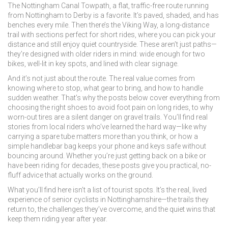
The
Nottingham Canal Towpath
,
a flat, traffic-free route running
from Nottingham to Derby
is a favorite. It’s paved, shaded, and has
benches every mile. Then there’s the
Viking Way
,
a long-distance
trail with sections perfect for short rides
, where you can pick your
distance and still enjoy quiet countryside. These aren’t just paths—
they’re designed with older riders in mind: wide enough for two
bikes, well-lit in key spots, and lined with clear signage.
And it’s not just about the route. The real value comes from
knowing where to stop, what gear to bring, and how to handle
sudden weather. That’s why the posts below cover everything from
choosing the right shoes to avoid foot pain on long rides, to why
worn-out tires are a silent danger on gravel trails. You’ll find real
stories from local riders who’ve learned the hard way—like why
carrying a spare tube matters more than you think, or how a
simple handlebar bag keeps your phone and keys safe without
bouncing around. Whether you’re just getting back on a bike or
have been riding for decades, these posts give you practical, no-
fluff advice that actually works on the ground.
What you’ll find here isn’t a list of tourist spots. It’s the real, lived
experience of senior cyclists in Nottinghamshire—the trails they
return to, the challenges they’ve overcome, and the quiet wins that
keep them riding year after year.