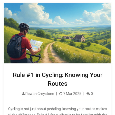
Rule #1 in Cycling: Knowing Your
Routes
Rowan Greystone
7 Mar 2025
0
Cycling is not just about pedaling; knowing your routes makes