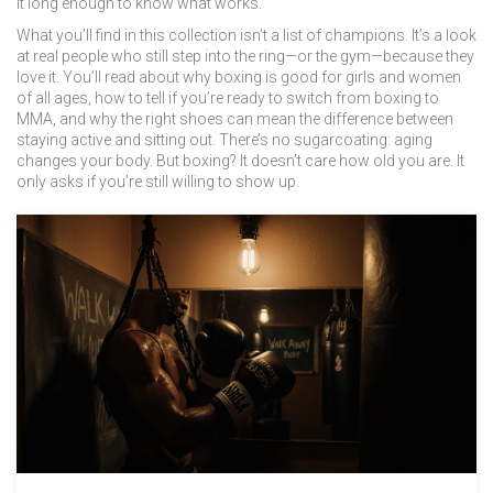
it long enough to know what works.
What you’ll find in this collection isn’t a list of champions. It’s a look
at real people who still step into the ring—or the gym—because they
love it. You’ll read about why boxing is good for girls and women
of all ages, how to tell if you’re ready to switch from boxing to
MMA, and why the right shoes can mean the difference between
staying active and sitting out. There’s no sugarcoating: aging
changes your body. But boxing? It doesn’t care how old you are. It
only asks if you’re still willing to show up.