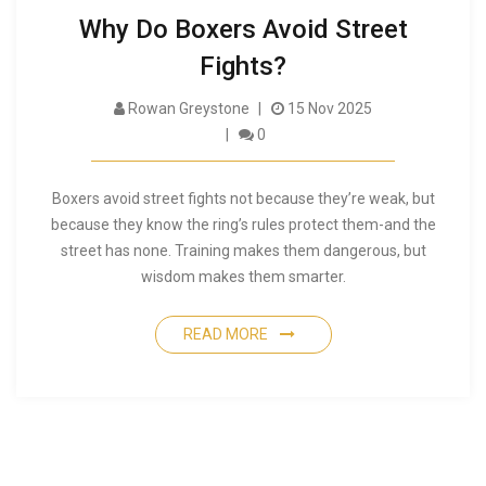
Why Do Boxers Avoid Street
Fights?
Rowan Greystone
15 Nov 2025
0
Boxers avoid street fights not because they’re weak, but
because they know the ring’s rules protect them-and the
street has none. Training makes them dangerous, but
wisdom makes them smarter.
READ MORE