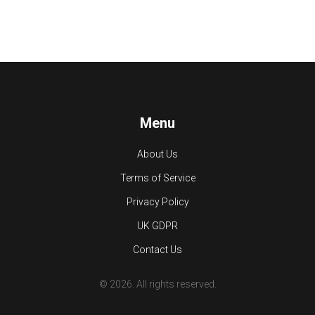
Menu
About Us
Terms of Service
Privacy Policy
UK GDPR
Contact Us
© 2026. All rights reserved.