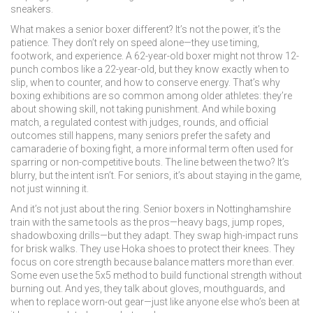
sneakers.
What makes a senior boxer different? It’s not the power, it’s the
patience. They don’t rely on speed alone—they use timing,
footwork, and experience. A 62-year-old boxer might not throw 12-
punch combos like a 22-year-old, but they know exactly when to
slip, when to counter, and how to conserve energy. That’s why
boxing exhibitions are so common among older athletes: they’re
about showing skill, not taking punishment. And while
boxing
match
,
a regulated contest with judges, rounds, and official
outcomes
still happens, many seniors prefer the safety and
camaraderie of
boxing fight
,
a more informal term often used for
sparring or non-competitive bouts
. The line between the two? It’s
blurry, but the intent isn’t. For seniors, it’s about staying in the game,
not just winning it.
And it’s not just about the ring. Senior boxers in Nottinghamshire
train with the same tools as the pros—heavy bags, jump ropes,
shadowboxing drills—but they adapt. They swap high-impact runs
for brisk walks. They use Hoka shoes to protect their knees. They
focus on core strength because balance matters more than ever.
Some even use the 5x5 method to build functional strength without
burning out. And yes, they talk about gloves, mouthguards, and
when to replace worn-out gear—just like anyone else who’s been at