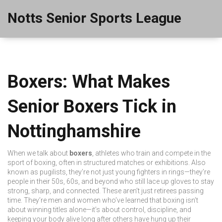
Notts Senior Sports League
Boxers: What Makes
Senior Boxers Tick in
Nottinghamshire
When we talk about
boxers
,
athletes who train and compete in the
sport of boxing, often in structured matches or exhibitions
. Also
known as
pugilists
, they’re not just young fighters in rings—they’re
people in their 50s, 60s, and beyond who still lace up gloves to stay
strong, sharp, and connected.
These aren’t just retirees passing
time. They’re men and women who’ve learned that boxing isn’t
about winning titles alone—it’s about control, discipline, and
keeping your body alive long after others have hung up their