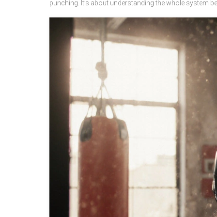
punching. It’s about understanding the whole system b