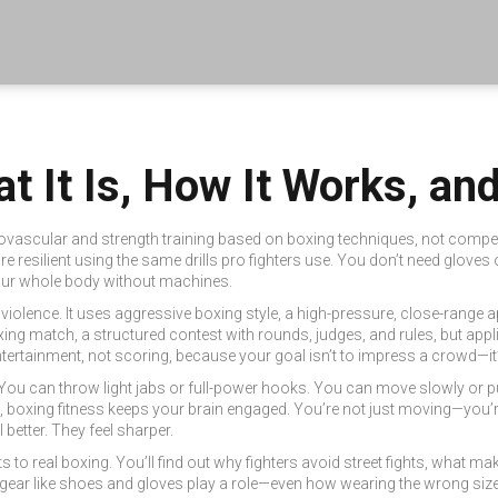
t It Is, How It Works, an
ovascular and strength training based on boxing techniques, not compet
re resilient using the same drills pro fighters use.
You don’t need gloves or
n your whole body without machines.
 violence. It uses
aggressive boxing style
,
a high-pressure, close-range 
xing match
,
a structured contest with rounds, judges, and rules
, but appl
tertainment, not scoring
, because your goal isn’t to impress a crowd—it
 You can throw light jabs or full-power hooks. You can move slowly or p
ikes, boxing fitness keeps your brain engaged. You’re not just moving—you’
l better. They feel sharper.
 real boxing. You’ll find out why fighters avoid street fights, what ma
 gear like shoes and gloves play a role—even how wearing the wrong size