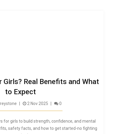
r Girls? Real Benefits and What
to Expect
reystone
2 Nov 2025
0
s for girls to build strength, confidence, and mental
fits, safety facts, and how to get started-no fighting