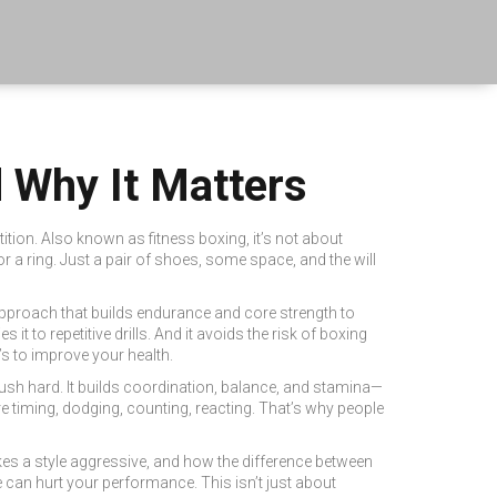
d Why It Matters
ition
. Also known as
fitness boxing
, it’s not about
 a ring. Just a pair of shoes, some space, and the will
approach that builds endurance and core strength
to
ies it to repetitive drills. And it avoids the risk of
boxing
’s to improve your health.
ush hard. It builds coordination, balance, and stamina—
re timing, dodging, counting, reacting. That’s why people
kes a style aggressive, and how the difference between
 can hurt your performance. This isn’t just about