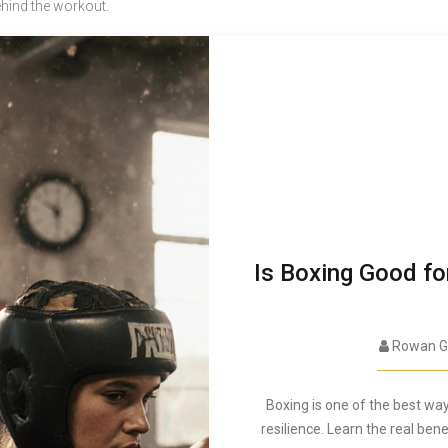
ehind the workout.
Is Boxing Good fo
Rowan G
Boxing is one of the best way
resilience. Learn the real bene