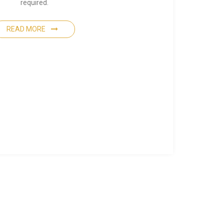
required.
READ MORE