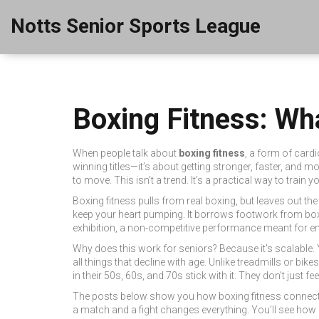
Notts Senior Sports League
Boxing Fitness: Wha
When people talk about
boxing fitness
,
a form of cardi
winning titles—it’s about getting stronger, faster, and mo
to move. This isn’t a trend. It’s a practical way to trai
Boxing fitness pulls from real boxing, but leaves out the
keep your heart pumping. It borrows footwork from
bo
exhibition
,
a non-competitive performance meant for en
Why does this work for seniors? Because it’s scalable.
all things that decline with age. Unlike treadmills or b
in their 50s, 60s, and 70s stick with it. They don’t just fee
The posts below show you how boxing fitness connects to
a match and a fight changes everything. You’ll see how