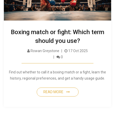
Boxing match or fight: Which term
should you use?
Rowan Greystone
17 Oct 2025
0
Find out whether to call it a boxing match or a fight, learn the
history, regional preferences, and get a handy usage guide.
READ MORE