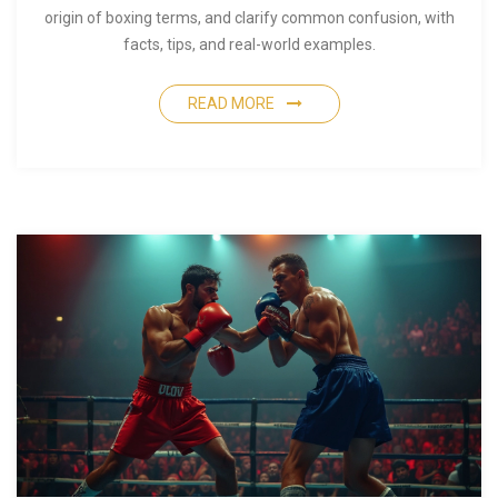
origin of boxing terms, and clarify common confusion, with
facts, tips, and real-world examples.
READ MORE