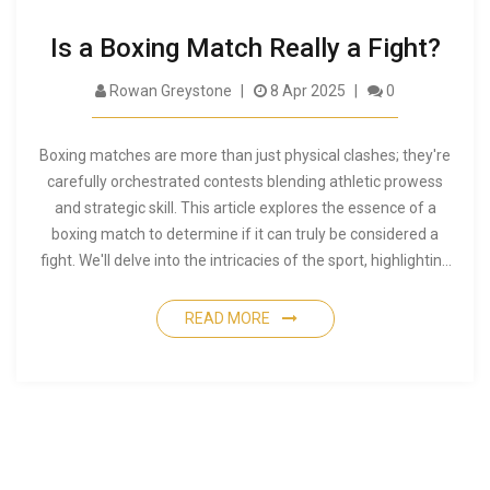
Is a Boxing Match Really a Fight?
Rowan Greystone
8 Apr 2025
0
Boxing matches are more than just physical clashes; they're
carefully orchestrated contests blending athletic prowess
and strategic skill. This article explores the essence of a
boxing match to determine if it can truly be considered a
fight. We'll delve into the intricacies of the sport, highlighting
the differences between a street fight and a professional
boxing match. You'll also discover intriguing insights about
READ MORE
what makes boxing both brutal and beautiful.