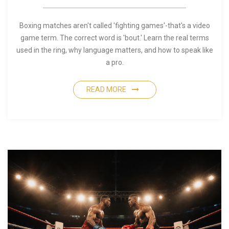
Boxing matches aren't called 'fighting games'-that's a video
game term. The correct word is 'bout.' Learn the real terms
used in the ring, why language matters, and how to speak like
a pro.
READ MORE