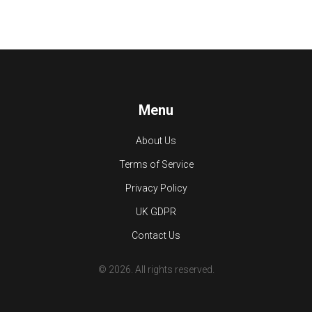
Menu
About Us
Terms of Service
Privacy Policy
UK GDPR
Contact Us
© 2026. All rights reserved.