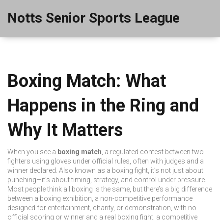
Notts Senior Sports League
Boxing Match: What
Happens in the Ring and
Why It Matters
When you see a
boxing match
,
a regulated contest between two
fighters using gloves under official rules, often with judges and a
winner declared
. Also known as a
boxing fight
, it’s not just about
punching—it’s about timing, strategy, and control under pressure.
Most people think all boxing is the same, but there’s a big difference
between a
boxing exhibition
,
a non-competitive performance
designed for entertainment, charity, or demonstration, with no
official scoring or winner
and a real
boxing fight
,
a competitive