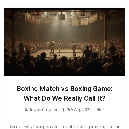
Boxing Match vs Boxing Game:
What Do We Really Call It?
Rowan Greystone
5 Aug 2025
0
Discover why boxing is called a match not a game, explore the