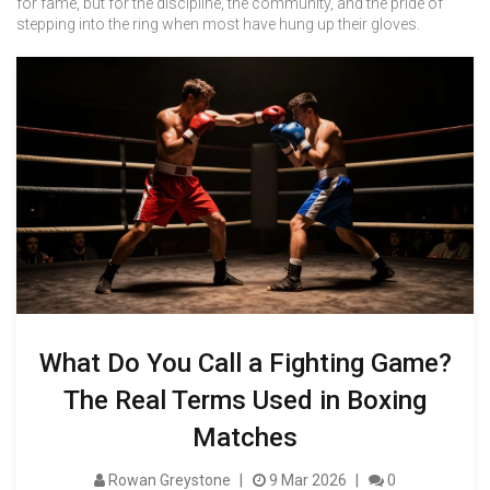
for fame, but for the discipline, the community, and the pride of
stepping into the ring when most have hung up their gloves.
What Do You Call a Fighting Game?
The Real Terms Used in Boxing
Matches
Rowan Greystone
9 Mar 2026
0