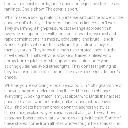
bout with official records, judges, and consequences like titles or
rankings
. One is show. The other is sport.
What makes a boxing match truly intense isn’t just the power of the
punches—it’s the style. The most dangerous fighters don’t wait.
They
swarming
,
a high-pressure, close-range approach that
overwhelms opponents with constant forward movement and
rapid combinations
. It’s messy, exhausting, and brutal—and it
works. Fighters who use this style aren’t just strong; they’re
mentally tough. They know the ring’s rules protect them, but the
street doesn’t. That’s why most
boxers
,
trained athletes who
compete in regulated combat sports under strict safety and
scoring guidelines
avoid street fights. They don’t fear getting hit—
they fear losing control. In the ring, there are rules. Outside, there’s
chaos.
Whether you’re watching a local senior bout in Nottinghamshire or
studying the pros, understanding these differences changes
everything. A boxing match isn’t just about who lands the hardest
punch. It’s about who outthinks, outlasts, and outmaneuvers.
You’ll find posts here that break down the aggressive styles
fighters use, explain why exhibitions exist at all, and reveal how
seasoned boxers stay sharp without risking their health. Some of
these stories come from athletes who’ve fought for decades—not