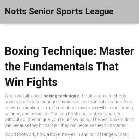
Notts Senior Sports League
Boxing Technique: Master
the Fundamentals That
Win Fights
When we talk about
boxing technique
,
the structured methods
boxers use to land punches, avoid hits, and control distance
. Also
known as
fighting form
, it’s not about raw power—it’s about timing,
balance, and precision.
You can be strong, fast, or tough, but
without solid technique, you’re just swinging. The best boxers don’t
win because they hit harder—they win because they hit smarter.
Good
footwork
,
how a boxer moves in and out of range without