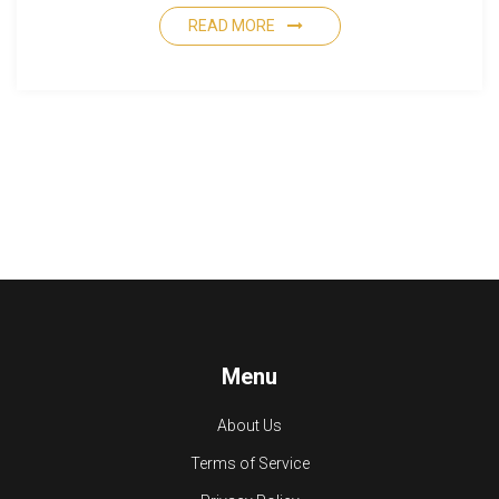
READ MORE
Menu
About Us
Terms of Service