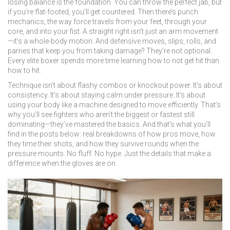
losing balance
is the foundation. You can throw the perfect jab, but
if you’re flat-footed, you’ll get countered. Then there’s
punch
mechanics
,
the way force travels from your feet, through your
core, and into your fist
. A straight right isn’t just an arm movement
—it’s a whole-body motion. And
defensive moves
,
slips, rolls, and
parries that keep you from taking damage
? They’re not optional.
Every elite boxer spends more time learning how to not get hit than
how to hit.
Technique isn’t about flashy combos or knockout power. It’s about
consistency. It’s about staying calm under pressure. It’s about
using your body like a machine designed to move efficiently. That’s
why you’ll see fighters who aren’t the biggest or fastest still
dominating—they’ve mastered the basics. And that’s what you’ll
find in the posts below: real breakdowns of how pros move, how
they time their shots, and how they survive rounds when the
pressure mounts. No fluff. No hype. Just the details that make a
difference when the gloves are on.