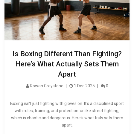
Is Boxing Different Than Fighting?
Here’s What Actually Sets Them
Apart
Rowan Greystone
1 Dec 2025
0
Boxing isn't just fighting with gloves on. It's a disciplined sport
with rules, training, and protection-unlike street fighting,
which is chaotic and dangerous. Here's what truly sets them
apart.