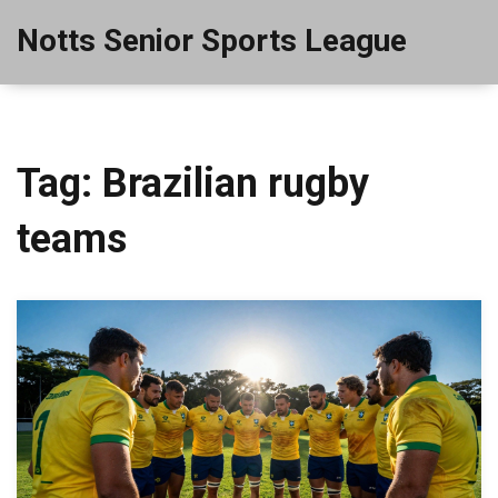
Notts Senior Sports League
Tag: Brazilian rugby
teams