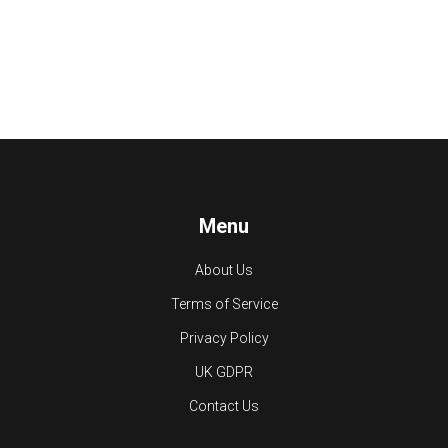
Menu
About Us
Terms of Service
Privacy Policy
UK GDPR
Contact Us