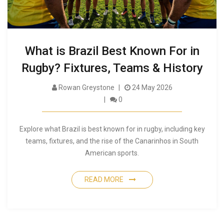
What is Brazil Best Known For in
Rugby? Fixtures, Teams & History
Rowan Greystone
24 May 2026
0
Explore what Brazil is best known for in rugby, including key
teams, fixtures, and the rise of the Canarinhos in South
American sports.
READ MORE