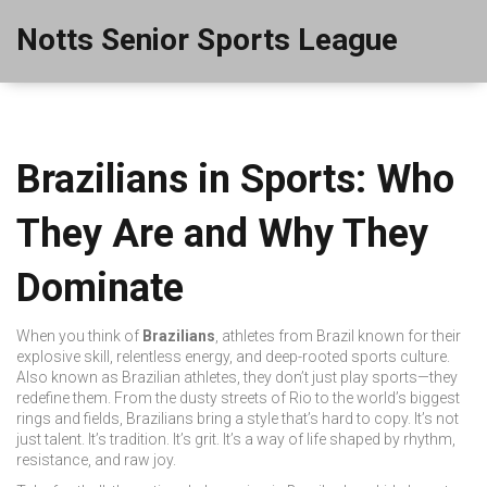
Notts Senior Sports League
Brazilians in Sports: Who
They Are and Why They
Dominate
When you think of
Brazilians
,
athletes from Brazil known for their
explosive skill, relentless energy, and deep-rooted sports culture
.
Also known as
Brazilian athletes
, they don’t just play sports—they
redefine them.
From the dusty streets of Rio to the world’s biggest
rings and fields, Brazilians bring a style that’s hard to copy. It’s not
just talent. It’s tradition. It’s grit. It’s a way of life shaped by rhythm,
resistance, and raw joy.