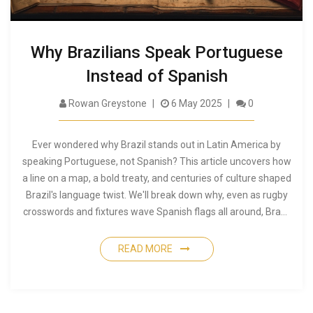
Why Brazilians Speak Portuguese
Instead of Spanish
Rowan Greystone
6 May 2025
0
Ever wondered why Brazil stands out in Latin America by
speaking Portuguese, not Spanish? This article uncovers how
a line on a map, a bold treaty, and centuries of culture shaped
Brazil's language twist. We'll break down why, even as rugby
crosswords and fixtures wave Spanish flags all around, Brazil
stays loyal to its Portuguese roots. You'll get some quick facts
and tips for understanding this unique history next time
READ MORE
you're catching a rugby match. It's a bit of world history most
folks never hear about.