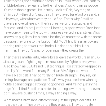
Take
football
,
the national obsession in Brazil, where kids learn to
dribble before they learn to tie their shoes
. Also known as
soccer
,
it’s more than a game—it’s identity.
Look at Pelé, Neymar, or
Vinícius Jr.—they didn’t just train. They played barefoot on sand, in
alleyways, with whatever they could find. That’s why Brazilian
players move differently. They’re creative, unpredictable, and
fearless. And it’s not just football.
boxing
,
a sport where Brazilians
have quietly risen to the top with aggressive, technical styles
. Also
known as
pugilism
, it’s a discipline they’ve mastered with the same
passion they bring to the futebol field.
You’ll find Brazilian boxers in
the ring using footwork that looks like dance but hits like a
hammer. They don’t wait for openings—they create them.
Then there’s
martial arts
,
where Brazil gave the world Brazilian Jiu-
Jitsu, a ground-fighting system now used by fighters everywhere
.
Also known as
BJJ
, it’s not just technique—it’s strategy wrapped in
humility.
You won’t find many Brazilian MMA fighters who don’t
have a black belt. They don’t rely on brute strength. They rely on
timing, leverage, and patience. That’s why you see them winning
fights against bigger, stronger opponents. And it’s not just in the
cage. You’ll find Brazilian athletes in running, swimming, and even
golf—always pushing limits, always finding a way.
What makes Brazilians different isn’t just their physical gifts. It’s
how they train. They play before they practice. They compete