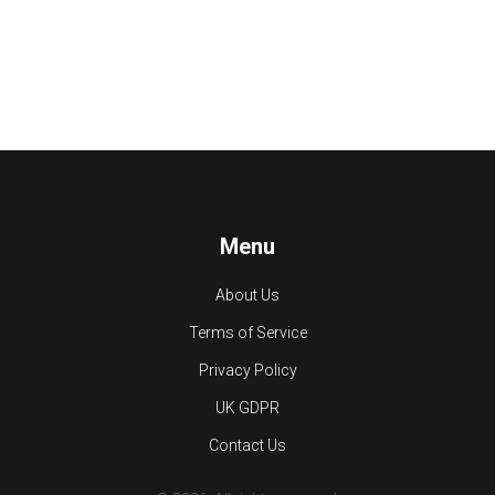
Menu
About Us
Terms of Service
Privacy Policy
UK GDPR
Contact Us