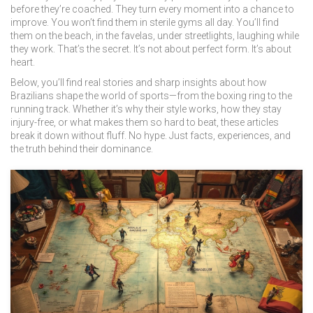
before they’re coached. They turn every moment into a chance to
improve. You won’t find them in sterile gyms all day. You’ll find
them on the beach, in the favelas, under streetlights, laughing while
they work. That’s the secret. It’s not about perfect form. It’s about
heart.
Below, you’ll find real stories and sharp insights about how
Brazilians shape the world of sports—from the boxing ring to the
running track. Whether it’s why their style works, how they stay
injury-free, or what makes them so hard to beat, these articles
break it down without fluff. No hype. Just facts, experiences, and
the truth behind their dominance.