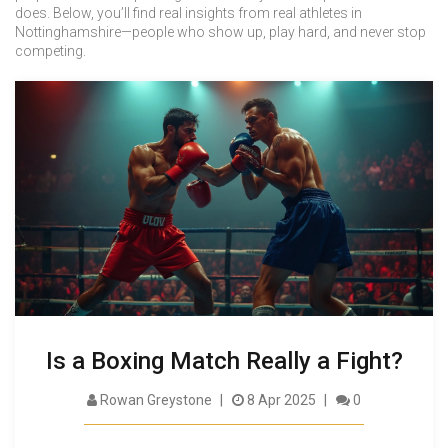
does. Below, you’ll find real insights from real athletes in
Nottinghamshire—people who show up, play hard, and never stop
competing.
Is a Boxing Match Really a Fight?
Rowan Greystone
8 Apr 2025
0