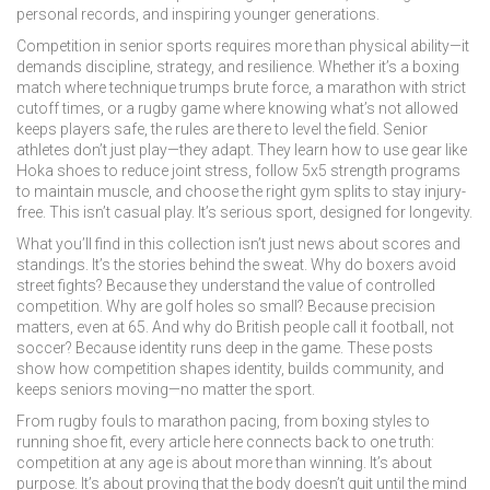
personal records, and inspiring younger generations.
Competition in senior sports requires more than physical ability—it
demands discipline, strategy, and resilience. Whether it’s a boxing
match where technique trumps brute force, a marathon with strict
cutoff times, or a rugby game where knowing what’s not allowed
keeps players safe, the rules are there to level the field. Senior
athletes don’t just play—they adapt. They learn how to use gear like
Hoka shoes to reduce joint stress, follow 5x5 strength programs
to maintain muscle, and choose the right gym splits to stay injury-
free. This isn’t casual play. It’s serious sport, designed for longevity.
What you’ll find in this collection isn’t just news about scores and
standings. It’s the stories behind the sweat. Why do boxers avoid
street fights? Because they understand the value of controlled
competition. Why are golf holes so small? Because precision
matters, even at 65. And why do British people call it football, not
soccer? Because identity runs deep in the game. These posts
show how competition shapes identity, builds community, and
keeps seniors moving—no matter the sport.
From rugby fouls to marathon pacing, from boxing styles to
running shoe fit, every article here connects back to one truth:
competition at any age is about more than winning. It’s about
purpose. It’s about proving that the body doesn’t quit until the mind