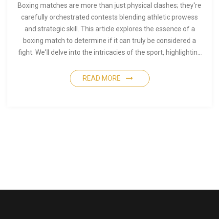
Boxing matches are more than just physical clashes; they're
carefully orchestrated contests blending athletic prowess
and strategic skill. This article explores the essence of a
boxing match to determine if it can truly be considered a
fight. We'll delve into the intricacies of the sport, highlighting
the differences between a street fight and a professional
boxing match. You'll also discover intriguing insights about
READ MORE
what makes boxing both brutal and beautiful.