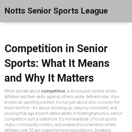
Notts Senior Sports League
Competition in Senior
Sports: What It Means
and Why It Matters
When we talk about
competition
,
a structured contest where
athletes test their skills against others under defined rules
. Also
known as
sporting contest
, it's not just about who crosses the
finish line first—it's about showing up, staying consistent, and
proving that age doesn't define ability.
In Nottinghamshire, senior
competition isn't a sideshow. It's the heartbeat of local sports
clubs, community centers, and weekend tournaments where
athletes over 50 are outperforming expectations, breaking