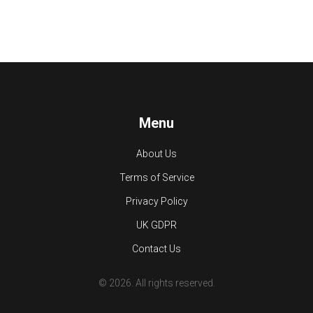
Menu
About Us
Terms of Service
Privacy Policy
UK GDPR
Contact Us
© 2026. All rights reserved.