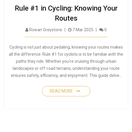
Rule #1 in Cycling: Knowing Your
Routes
Rowan Greystone
7 Mar 2025
0
Cycling is not just about pedaling; knowing your routes makes
all the difference. Rule #1 for cyclists is to be familiar with the
paths they ride. Whether you're cruising through urban
landscapes or off-road terrains, understanding your route
ensures safety, efficiency, and enjoyment. This guide delves
into practical tips, including how to choose routes, the
importance of maps, and local insights that enhance your
READ MORE
cycling experience.