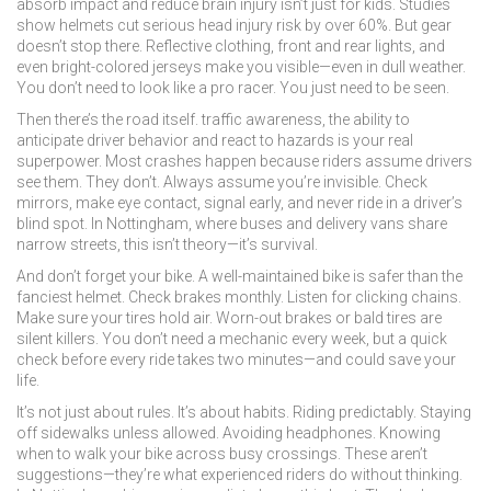
absorb impact and reduce brain injury
isn’t just for kids. Studies
show helmets cut serious head injury risk by over 60%. But gear
doesn’t stop there. Reflective clothing, front and rear lights, and
even bright-colored jerseys make you visible—even in dull weather.
You don’t need to look like a pro racer. You just need to be seen.
Then there’s the road itself.
traffic awareness
,
the ability to
anticipate driver behavior and react to hazards
is your real
superpower. Most crashes happen because riders assume drivers
see them. They don’t. Always assume you’re invisible. Check
mirrors, make eye contact, signal early, and never ride in a driver’s
blind spot. In Nottingham, where buses and delivery vans share
narrow streets, this isn’t theory—it’s survival.
And don’t forget your bike. A well-maintained bike is safer than the
fanciest helmet. Check brakes monthly. Listen for clicking chains.
Make sure your tires hold air. Worn-out brakes or bald tires are
silent killers. You don’t need a mechanic every week, but a quick
check before every ride takes two minutes—and could save your
life.
It’s not just about rules. It’s about habits. Riding predictably. Staying
off sidewalks unless allowed. Avoiding headphones. Knowing
when to walk your bike across busy crossings. These aren’t
suggestions—they’re what experienced riders do without thinking.