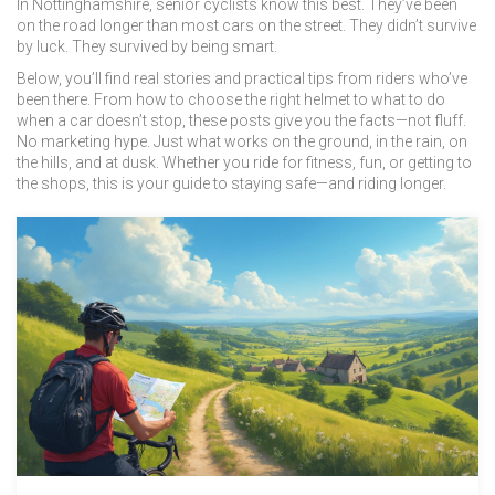
In Nottinghamshire, senior cyclists know this best. They’ve been
on the road longer than most cars on the street. They didn’t survive
by luck. They survived by being smart.
Below, you’ll find real stories and practical tips from riders who’ve
been there. From how to choose the right helmet to what to do
when a car doesn’t stop, these posts give you the facts—not fluff.
No marketing hype. Just what works on the ground, in the rain, on
the hills, and at dusk. Whether you ride for fitness, fun, or getting to
the shops, this is your guide to staying safe—and riding longer.