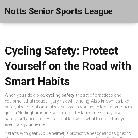
Notts Senior Sports League
Cycling Safety: Protect
Yourself on the Road with
Smart Habits
When you ride a bike,
cycling safety
,
the set of practices and
equipment that reduce injury risk while riding
. Also known as
bike
safety
, it’s not optional—it’s what keeps you riding long after others
quit.
In Nottinghamshire, where country lanes meet busy towns,
safety isn’t about fear—it’s about knowing what to do before you
even lock your helmet.
It starts with gear. A
bike helmet
,
a protective headgear designed to