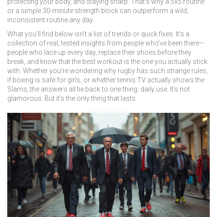
protecting your body, and staying sharp. That’s why a 5x5 routine
or a simple 30-minute strength block can outperform a wild,
inconsistent routine any day.
What you’ll find below isn’t a list of trends or quick fixes. It’s a
collection of real, tested insights from people who’ve been there—
people who lace up every day, replace their shoes before they
break, and know that the best workout is the one you actually stick
with. Whether you’re wondering why rugby has such strange rules,
if boxing is safe for girls, or whether tennis TV actually shows the
Slams, the answers all tie back to one thing: daily use. It’s not
glamorous. But it’s the only thing that lasts.