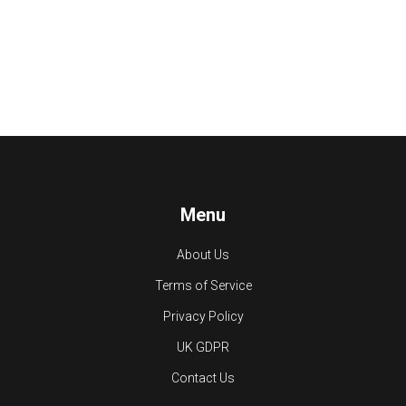
Menu
About Us
Terms of Service
Privacy Policy
UK GDPR
Contact Us