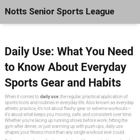
Notts Senior Sports League
Daily Use: What You Need
to Know About Everyday
Sports Gear and Habits
When it comes to
daily use
,
the regular, practical application of
sports tools and routines in everyday life
. Also known as
everyday
athletic practice
, it's not about flashy gear or extreme workouts—
it's about what keeps you moving, safe, and consistent over time.
Whether you're lacing up running shoes before work, hitting the
gym after dinner, or just warming up with push-ups, daily use
shapes your fitness more than any single workout ever could.