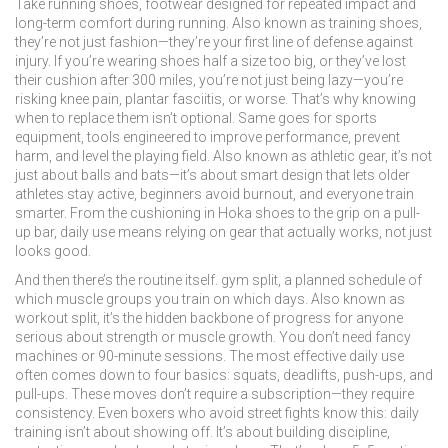
Take
running shoes
,
footwear designed for repeated impact and
long-term comfort during running
. Also known as
training shoes
,
they’re not just fashion—they’re your first line of defense against
injury.
If you’re wearing shoes half a size too big, or they’ve lost
their cushion after 300 miles, you’re not just being lazy—you’re
risking knee pain, plantar fasciitis, or worse. That’s why knowing
when to replace them isn’t optional. Same goes for
sports
equipment
,
tools engineered to improve performance, prevent
harm, and level the playing field
. Also known as
athletic gear
, it’s not
just about balls and bats—it’s about smart design that lets older
athletes stay active, beginners avoid burnout, and everyone train
smarter.
From the cushioning in Hoka shoes to the grip on a pull-
up bar, daily use means relying on gear that actually works, not just
looks good.
And then there’s the routine itself.
gym split
,
a planned schedule of
which muscle groups you train on which days
. Also known as
workout split
, it’s the hidden backbone of progress for anyone
serious about strength or muscle growth.
You don’t need fancy
machines or 90-minute sessions. The most effective daily use
often comes down to four basics: squats, deadlifts, push-ups, and
pull-ups. These moves don’t require a subscription—they require
consistency. Even boxers who avoid street fights know this: daily
training isn’t about showing off. It’s about building discipline,