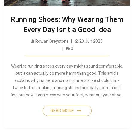
Running Shoes: Why Wearing Them
Every Day Isn't a Good Idea
Rowan Greystone
20 Jun 2025
0
Wearing running shoes every day might sound comfortable,
but it can actually do more harm than good. This article
explains why runners and non-runners alike should think
twice before making running shoes their daily go-to. You'll
find out how it can mess with your feet, wear out your shoes
faster, and even clash with your style. Plus, there's advice on
how to pick the right shoes for different occasions and simple
READ MORE
tips to keep your feet healthy. It's a straightforward look at
something you probably never thought much about.