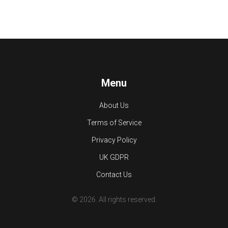
Menu
About Us
Terms of Service
Privacy Policy
UK GDPR
Contact Us
© 2026. All rights reserved.