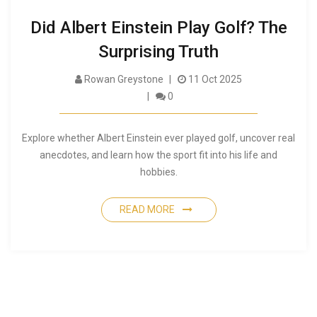
Did Albert Einstein Play Golf? The
Surprising Truth
Rowan Greystone
11 Oct 2025
0
Explore whether Albert Einstein ever played golf, uncover real
anecdotes, and learn how the sport fit into his life and
hobbies.
READ MORE