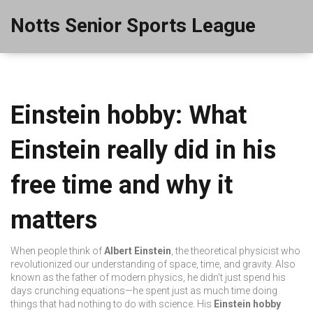
Notts Senior Sports League
Einstein hobby: What
Einstein really did in his
free time and why it
matters
When people think of
Albert Einstein
,
the theoretical physicist who
revolutionized our understanding of space, time, and gravity
. Also
known as
the father of modern physics
, he didn’t just spend his
days crunching equations—he spent just as much time doing
things that had nothing to do with science.
His
Einstein hobby