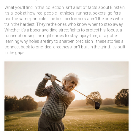
What you’ll find in this collection isn’t a list of facts about Einstein.
It’s a look at how real people—athletes, runners, boxers, golfers—
use the same principle. The best performers aren’t the ones who
train the hardest. They’re the ones who know when to step away.
Whether it’s a boxer avoiding street fights to protect his focus, a
runner choosing the right shoes to stay injury-free, or a golfer
learning why holes are tiny to sharpen precision—these stories all
connect back to one idea: greatness isn’t built in the grind. It’s built
in the gaps.