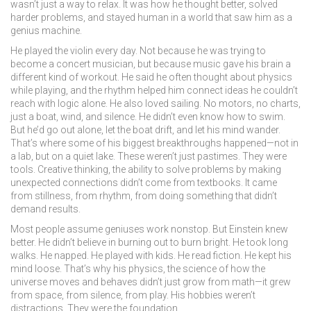
wasn’t just a way to relax. It was how he thought better, solved
harder problems, and stayed human in a world that saw him as a
genius machine.
He played the violin every day. Not because he was trying to
become a concert musician, but because music gave his brain a
different kind of workout. He said he often thought about physics
while playing, and the rhythm helped him connect ideas he couldn’t
reach with logic alone. He also loved sailing. No motors, no charts,
just a boat, wind, and silence. He didn’t even know how to swim.
But he’d go out alone, let the boat drift, and let his mind wander.
That’s where some of his biggest breakthroughs happened—not in
a lab, but on a quiet lake. These weren’t just pastimes. They were
tools.
Creative thinking
,
the ability to solve problems by making
unexpected connections
didn’t come from textbooks. It came
from stillness, from rhythm, from doing something that didn’t
demand results.
Most people assume geniuses work nonstop. But Einstein knew
better. He didn’t believe in burning out to burn bright. He took long
walks. He napped. He played with kids. He read fiction. He kept his
mind loose. That’s why his
physics
,
the science of how the
universe moves and behaves
didn’t just grow from math—it grew
from space, from silence, from play. His hobbies weren’t
distractions. They were the foundation.