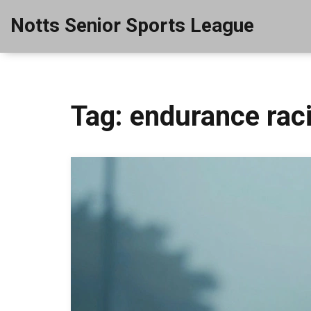
Notts Senior Sports League
Tag: endurance rac