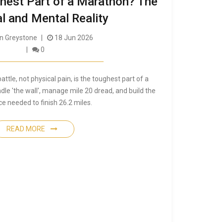
ghest Part of a Marathon? The
l and Mental Reality
 Greystone
18 Jun 2026
0
ttle, not physical pain, is the toughest part of a
le 'the wall', manage mile 20 dread, and build the
ce needed to finish 26.2 miles.
READ MORE