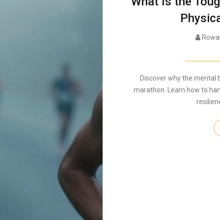
What Is the Tou
Physica
Rowan
Discover why the mental ba
marathon. Learn how to hand
resilien