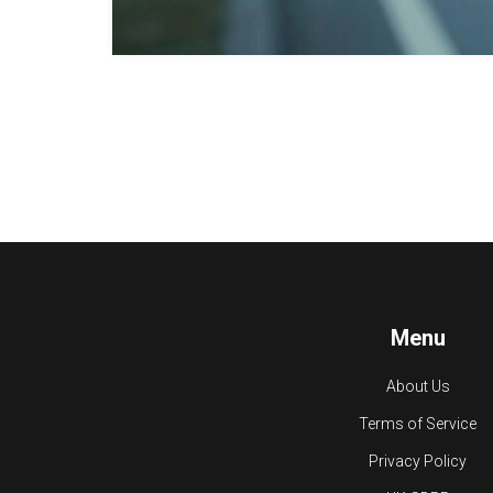
Menu
About Us
Terms of Service
Privacy Policy