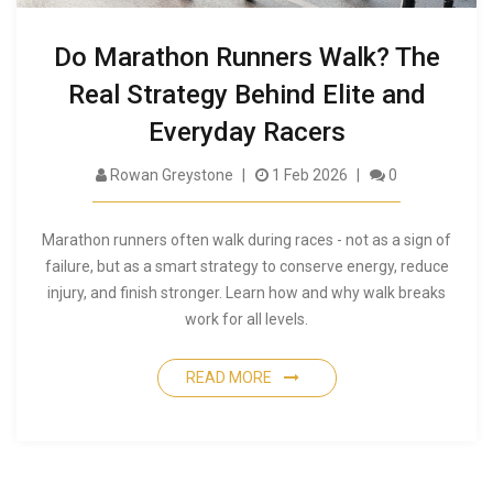
Do Marathon Runners Walk? The
Real Strategy Behind Elite and
Everyday Racers
Rowan Greystone
1 Feb 2026
0
Marathon runners often walk during races - not as a sign of
failure, but as a smart strategy to conserve energy, reduce
injury, and finish stronger. Learn how and why walk breaks
work for all levels.
READ MORE