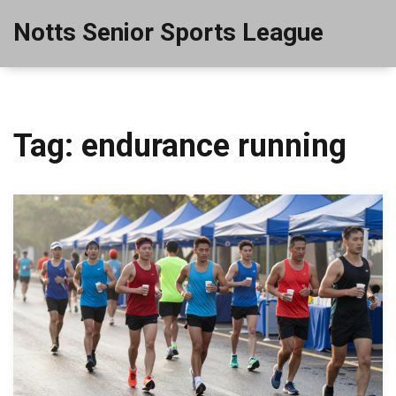
Notts Senior Sports League
Tag: endurance running