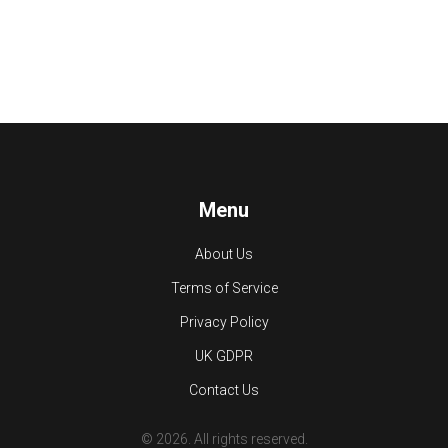
Menu
About Us
Terms of Service
Privacy Policy
UK GDPR
Contact Us
© 2026. All rights reserved.