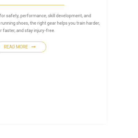
for safety, performance, skill development, and
 running shoes, the right gear helps you train harder,
 faster, and stay injury-free.
READ MORE