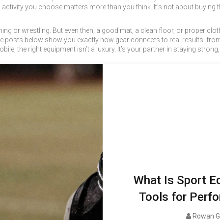
activity
you choose matters more than you think. It’s not about buying t
ing or wrestling. But even then, a good mat, a clean floor, or proper clot
The posts below show you exactly how gear connects to real results: from 
bile, the right equipment isn’t a luxury. It’s your partner in staying strong
What Is Sport E
Tools for Perfo
Rowan G