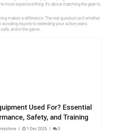
he most expensive thing. It’s about matching the gear to
hing makes a difference. The real question isn’t whether
avoiding injuries to extending your active years.
, safe, and in the game.
quipment Used For? Essential
rmance, Safety, and Training
reystone
1 Dec 2025
0