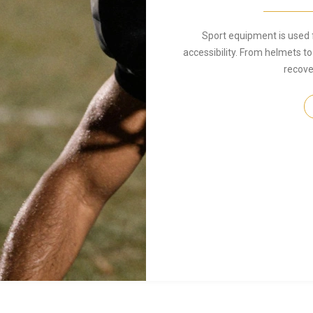
Sport equipment is used 
accessibility. From helmets to
recover