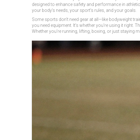
designed to enhance safety and performance in athletic 
your body’s needs, your sport’s rules, and your goals.
Some sports don’t need gear at all—like bodyweight train
you need equipment. It’s whether you’re using it right. 
Whether you’re running, lifting, boxing, or just staying mo