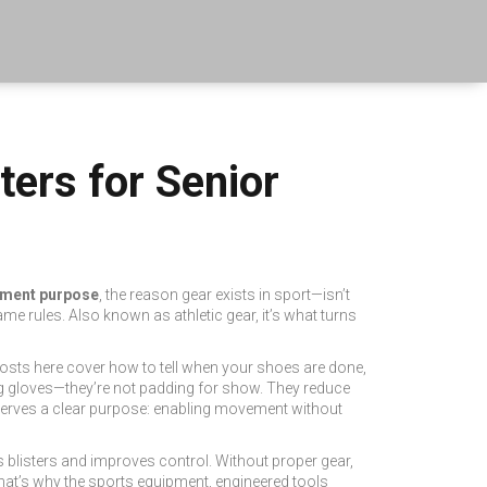
ers for Senior
ment purpose
,
the reason gear exists in sport—isn’t
ame rules.
Also known as
athletic gear
, it’s what turns
y posts here cover how to tell when your shoes are done,
ng gloves—they’re not padding for show. They reduce
d serves a clear purpose: enabling movement without
ops blisters and improves control. Without proper gear,
hat’s why the
sports equipment
,
engineered tools