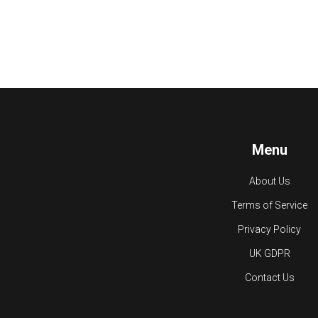
Menu
About Us
Terms of Service
Privacy Policy
UK GDPR
Contact Us