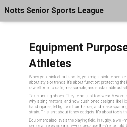
Notts Senior Sports League
Equipment Purpose 
Athletes
When you think about sports, you might picture people ru
about style or trends. It’s about function: protecting 
raw effort into safe, measurable, and sustainable activ
Take running shoes. They’re not just footwear. A worn-ou
why sizing matters, and how cushioned designs like Hok
hand injuries, let fighters train harder, and make spar
strain. This isn’t about fancy gadgets. It’s about tools t
Equipment also levels the playing field. In rugby, a well
senior athletes risk injury—not because they’re too ol