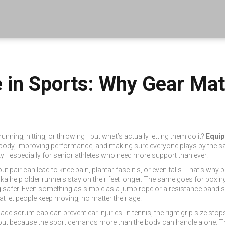
in Sports: Why Gear Matt
nning, hitting, or throwing—but what’s actually letting them do it?
Equip
the body, improving performance, and making sure everyone plays by the s
ity—especially for senior athletes who need more support than ever.
t pair can lead to knee pain, plantar fasciitis, or even falls. That’s wh
a help older runners stay on their feet longer. The same goes for boxi
ring safer. Even something as simple as a jump rope or a resistance ban
hat let people keep moving, no matter their age.
-made scrum cap can prevent ear injuries. In tennis, the right grip size st
d, but because the sport demands more than the body can handle alone. T