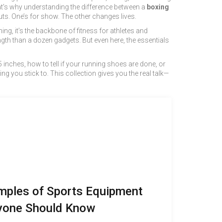
hat’s why understanding the difference between a
boxing
outs. One’s for show. The other changes lives.
ning
, it’s the backbone of fitness for athletes and
th than a dozen gadgets. But even here, the essentials
inches, how to tell if your running shoes are done, or
ing you stick to. This collection gives you the real talk—
mples of Sports Equipment
yone Should Know