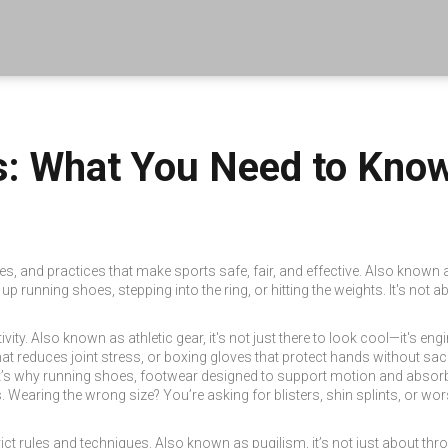
ts: What You Need to Kno
les, and practices that make sports safe, fair, and effective
. Also known
p running shoes, stepping into the ring, or hitting the weights.
It's not a
ivity
. Also known as
athletic gear
, it's not just there to look cool—it's e
t reduces joint stress, or boxing gloves that protect hands without sac
at’s why
running shoes
,
footwear designed to support motion and absorb
.
Wearing the wrong size? You’re asking for blisters, shin splints, or w
ict rules and techniques
. Also known as
pugilism
, it’s not just about t