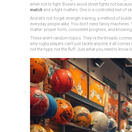
when not to fight. Boxers avoid street fights not becau
match
and a fight matters. One is a controlled test of s
And let’s not forget
strength training
,
a method of build
everyday people alike.
You don’t need fancy machines. Sq
matter: proper form, consistent progress, and knowing
These aren’t random topics. They’re the threads connect
why rugby players can’t just tackle anyone, it all comes 
not the hype, not the fluff. Just what you need to know t