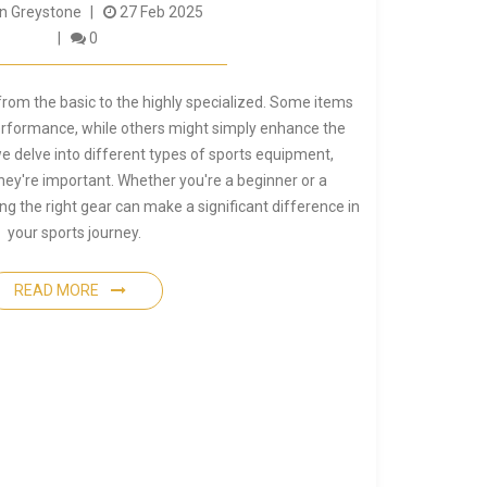
 Greystone
27 Feb 2025
0
rom the basic to the highly specialized. Some items
performance, while others might simply enhance the
 we delve into different types of sports equipment,
hey're important. Whether you're a beginner or a
g the right gear can make a significant difference in
your sports journey.
READ MORE