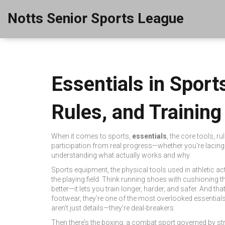
Notts Senior Sports League
Essentials in Spor
Rules, and Training
When it comes to sports,
essentials
,
the core tools, ru
participation from real progress—whether you're lacing u
understanding what actually works and why.
Sports equipment
,
the physical tools used in athletic act
the playing field.
Think running shoes with cushioning tha
better—it lets you train longer, harder, and safer. And th
footwear
, they’re one of the most overlooked essentials
aren’t just details—they’re deal-breakers.
Then there’s the
boxing
,
a combat sport governed by str