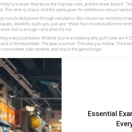
se they’re scared—they know the ring has rules, and the street doesn’t. T
kill. The other is chaos. And the same goes for exhibitions versus real b
ing muscle and power through resistance
. Also known as
resistance trai
uats, deadlifts, push-ups, pull-ups—these four moves build more streng
 when 5x5 is enough—and when it’s not.
ing every post below. Whether you’re wondering why golf holes are 4.25 
back to the essentials. The gear you trust. The rules you follow. The train
o move better, train smarter, and stay in the game longer.
Essential Exa
Ever