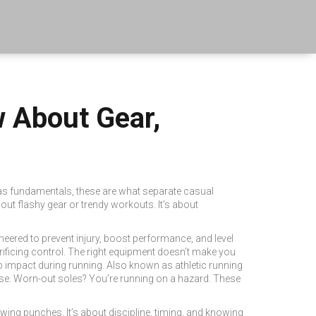
w About Gear,
 as
fundamentals
, these are what separate casual
bout flashy gear or trendy workouts. It's about
ngineered to prevent injury, boost performance, and level
rificing control. The right equipment doesn’t make you
 impact during running
. Also known as
athletic running
orse. Worn-out soles? You’re running on a hazard. These
hrowing punches.
It’s about discipline, timing, and knowing