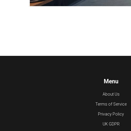
Menu
About Us
Terms of Service
Privacy Policy
UK GDPR