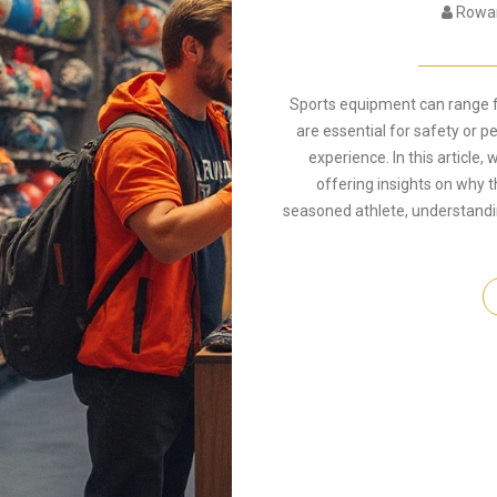
Rowan
Sports equipment can range f
are essential for safety or 
experience. In this article,
offering insights on why t
seasoned athlete, understandin