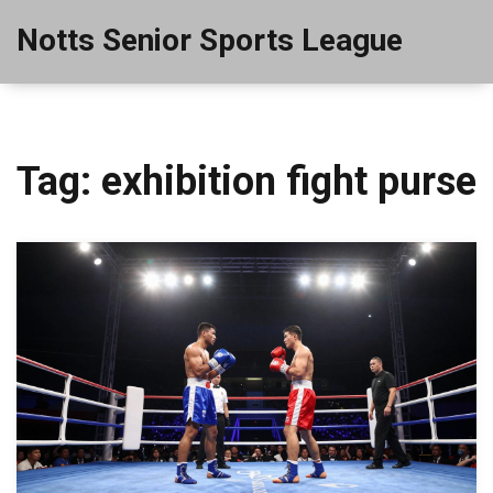
Notts Senior Sports League
Tag: exhibition fight purse