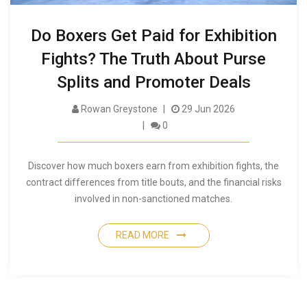
Do Boxers Get Paid for Exhibition
Fights? The Truth About Purse
Splits and Promoter Deals
Rowan Greystone
29 Jun 2026
0
Discover how much boxers earn from exhibition fights, the
contract differences from title bouts, and the financial risks
involved in non-sanctioned matches.
READ MORE