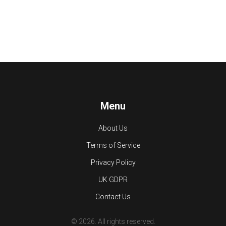
Menu
About Us
Terms of Service
Privacy Policy
UK GDPR
Contact Us
© 2026. All rights reserved.