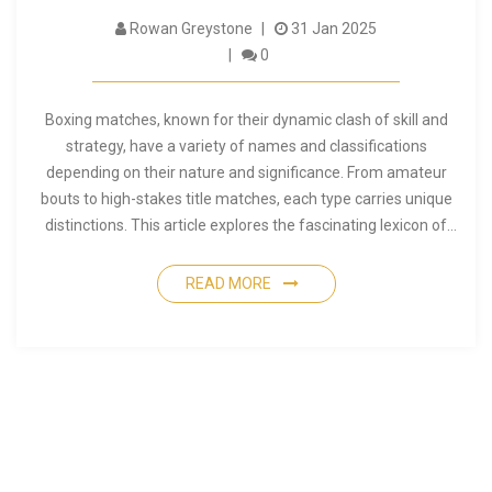
Rowan Greystone
31 Jan 2025
0
Boxing matches, known for their dynamic clash of skill and
strategy, have a variety of names and classifications
depending on their nature and significance. From amateur
bouts to high-stakes title matches, each type carries unique
distinctions. This article explores the fascinating lexicon of
boxing, detailing the different terms, identifying the nuances
that separate various types of matches, and providing
READ MORE
insights into their historical origins. Whether you are new to
boxing or a seasoned enthusiast, discovering how matches
are termed can enhance your appreciation of the sport. Dive
into the world of boxing lingo and uncover what makes each
match type unique.