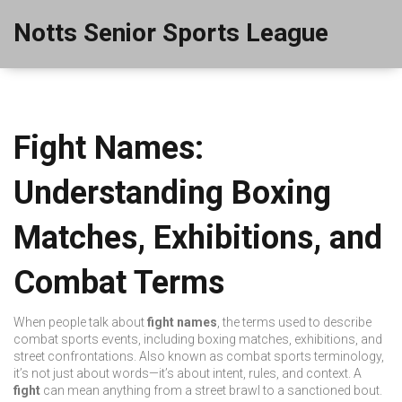
Notts Senior Sports League
Fight Names:
Understanding Boxing
Matches, Exhibitions, and
Combat Terms
When people talk about
fight names
,
the terms used to describe
combat sports events, including boxing matches, exhibitions, and
street confrontations
. Also known as
combat sports terminology
,
it’s not just about words—it’s about intent, rules, and context.
A
fight
can mean anything from a street brawl to a sanctioned bout.