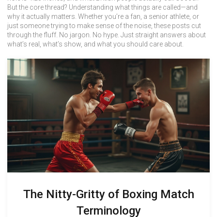
But the core thread? Understanding what things are called—and
why it actually matters. Whether you’re a fan, a senior athlete, or
just someone trying to make sense of the noise, these posts cut
through the fluff. No jargon. No hype. Just straight answers about
what’s real, what’s show, and what you should care about.
The Nitty-Gritty of Boxing Match
Terminology