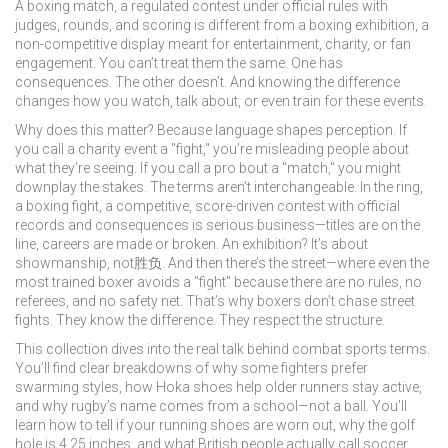
A
boxing match
,
a regulated contest under official rules with
judges, rounds, and scoring
is different from a
boxing exhibition
,
a
non-competitive display meant for entertainment, charity, or fan
engagement
. You can’t treat them the same. One has
consequences. The other doesn’t. And knowing the difference
changes how you watch, talk about, or even train for these events.
Why does this matter? Because language shapes perception. If
you call a charity event a "fight," you’re misleading people about
what they’re seeing. If you call a pro bout a "match," you might
downplay the stakes. The terms aren’t interchangeable. In the ring,
a
boxing fight
,
a competitive, score-driven contest with official
records and consequences
is serious business—titles are on the
line, careers are made or broken. An exhibition? It’s about
showmanship, not胜负. And then there’s the street—where even the
most trained boxer avoids a "fight" because there are no rules, no
referees, and no safety net. That’s why boxers don’t chase street
fights. They know the difference. They respect the structure.
This collection dives into the real talk behind combat sports terms.
You’ll find clear breakdowns of why some fighters prefer
swarming styles, how Hoka shoes help older runners stay active,
and why rugby’s name comes from a school—not a ball. You’ll
learn how to tell if your running shoes are worn out, why the golf
hole is 4.25 inches, and what British people actually call soccer.