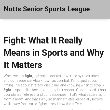
Notts Senior Sports League
Fight: What It Really
Means in Sports and Why
It Matters
When we say
fight
,
a physical contest governed by rules, intent,
and consequence
. Also known as
combat
, it’s not just about
hitting—it’s about strategy, discipline, and knowing when to stop.
A
fight
in sports like boxing or rugby isn’t chaos. It’s controlled. It has
boundaries, referees, and consequences. That’s what separates it
from a brawl. And that’s why so many athletes, especially boxers,
walk away from street fights—they know the difference.