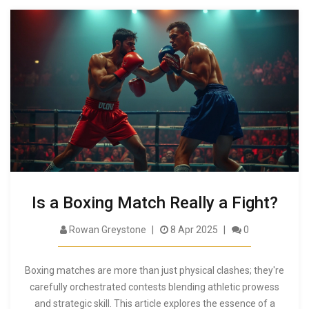
Is a Boxing Match Really a Fight?
Rowan Greystone
8 Apr 2025
0
Boxing matches are more than just physical clashes; they're
carefully orchestrated contests blending athletic prowess
and strategic skill. This article explores the essence of a