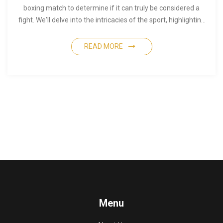
boxing match to determine if it can truly be considered a
fight. We'll delve into the intricacies of the sport, highlighting
the differences between a street fight and a professional
boxing match. You'll also discover intriguing insights about
READ MORE
what makes boxing both brutal and beautiful.
Menu