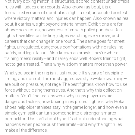
Not every
boxing match
,
a structured, scored contest under official
rules with judges and records
. Also known as
bout
, it is a
formalized version of combat
is a
fight
,
a real, unscripted contest
where victory matters and injuries can happen
. Also known as
real
bout
, it carries weight beyond entertainment
. Exhibitions are for
show—no records, no winners, often with pulled punches. Real
fights have titles on the line, judges watching every move, and
careers that can change in one round. The same goes for
street
fights
,
unregulated, dangerous confrontations with no rules, no
safety, and legal fallout
. Also known as
brawls
, they’re where
training meets reality—and it rarely ends well
. Boxers train to fight,
not to get arrested. That’s why wisdom matters more than power.
What you see in the ring isn’t just muscle. It’s years of discipline,
timing, and control. The most aggressive styles—like swarming—
are built on pressure, not rage. The best fighters know how to use
force without losing themselves. And that’s why this collection
matters. You’ll find real answers: why rugby players avoid
dangerous tackles, how boxing rules protect fighters, why Hoka
shoes help older athletes stay in the game longer, and how even a
simple gym split can turn someone into a stronger, smarter
competitor. This isn’t about hype. It’s about understanding what
happens when people push their limits—and why the right rules
make all the difference.