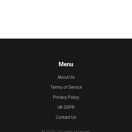
Menu
About Us
Terms of Service
Privacy Policy
UK GDPR
Contact Us
© 2026. All rights reserved.