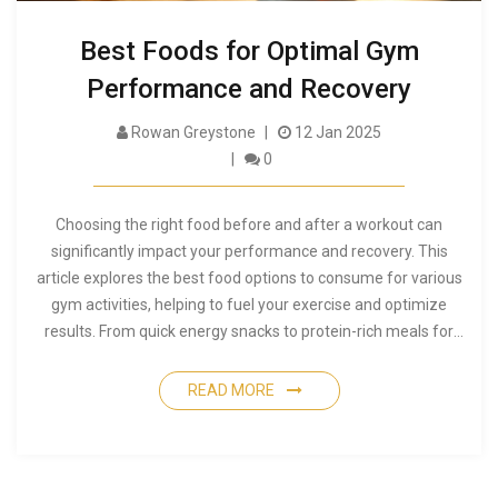
Best Foods for Optimal Gym
Performance and Recovery
Rowan Greystone
12 Jan 2025
0
Choosing the right food before and after a workout can
significantly impact your performance and recovery. This
article explores the best food options to consume for various
gym activities, helping to fuel your exercise and optimize
results. From quick energy snacks to protein-rich meals for
recovery, discover how to align your diet with your fitness
goals. Get insights into balancing your macronutrients for
READ MORE
both energy and muscle repair. Learn about key dietary
strategies to enhance overall fitness outcomes.