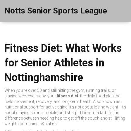
Notts Senior Sports League
Fitness Diet: What Works
for Senior Athletes in
Nottinghamshire
When you're over 50 and still hitting the gym, running trails, or
playing weekend rugby, your
fitness diet
,
the daily food plan that
fuels movement, recovery, and long-term health
. Also known as
nutritional support for active aging
, it's not about losing weight—it's
about staying strong, mobile, and sharp.
This isn’t a fad. It’s the
difference between needing help to get off the couch and still lifting
weights or running 5Ks at 65.