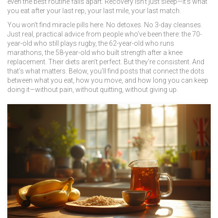
even the best routine falls apart. Recovery isn’t just sleep—it’s what
you eat after your last rep, your last mile, your last match.
You won’t find miracle pills here. No detoxes. No 3-day cleanses.
Just real, practical advice from people who’ve been there: the 70-
year-old who still plays rugby, the 62-year-old who runs
marathons, the 58-year-old who built strength after a knee
replacement. Their diets aren’t perfect. But they’re consistent. And
that’s what matters. Below, you’ll find posts that connect the dots
between what you eat, how you move, and how long you can keep
doing it—without pain, without quitting, without giving up.