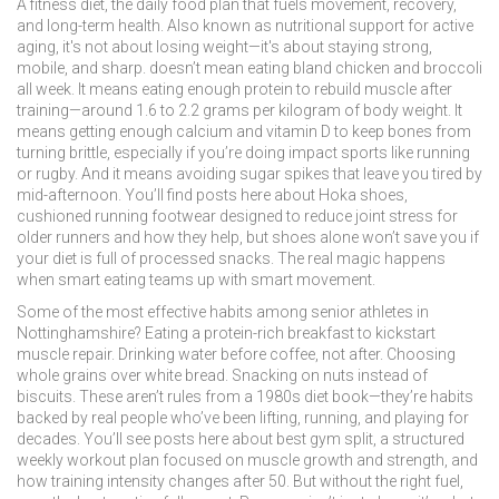
A
fitness diet
,
the daily food plan that fuels movement, recovery,
and long-term health
. Also known as
nutritional support for active
aging
, it's not about losing weight—it's about staying strong,
mobile, and sharp.
doesn’t mean eating bland chicken and broccoli
all week. It means eating enough protein to rebuild muscle after
training—around 1.6 to 2.2 grams per kilogram of body weight. It
means getting enough calcium and vitamin D to keep bones from
turning brittle, especially if you’re doing impact sports like running
or rugby. And it means avoiding sugar spikes that leave you tired by
mid-afternoon. You’ll find posts here about
Hoka shoes
,
cushioned running footwear designed to reduce joint stress for
older runners
and how they help, but shoes alone won’t save you if
your diet is full of processed snacks. The real magic happens
when smart eating teams up with smart movement.
Some of the most effective habits among senior athletes in
Nottinghamshire? Eating a protein-rich breakfast to kickstart
muscle repair. Drinking water before coffee, not after. Choosing
whole grains over white bread. Snacking on nuts instead of
biscuits. These aren’t rules from a 1980s diet book—they’re habits
backed by real people who’ve been lifting, running, and playing for
decades. You’ll see posts here about
best gym split
,
a structured
weekly workout plan focused on muscle growth and strength
, and
how training intensity changes after 50. But without the right fuel,