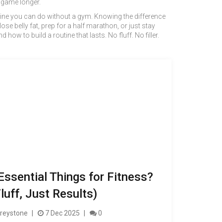
e game longer.
outine you can do without a gym. Knowing the difference
se belly fat, prep for a half marathon, or just stay
how to build a routine that lasts. No fluff. No filler.
Essential Things for Fitness?
luff, Just Results)
reystone
7 Dec 2025
0