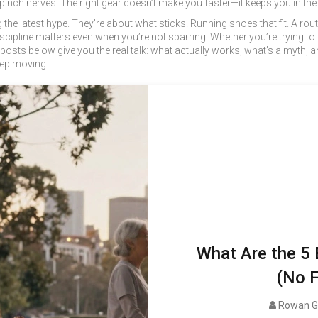
 pinch nerves. The right gear doesn’t make you faster—it keeps you in th
 the latest hype. They’re about what sticks. Running shoes that fit. A r
cipline matters even when you’re not sparring. Whether you’re trying to lo
posts below give you the real talk: what actually works, what’s a myth, and 
eep moving.
What Are the 5 
(No F
Rowan G