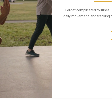
Forget complicated routines. 
daily movement, and tracking r