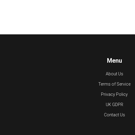
Menu
About Us
Terms of Service
Privacy Policy
UK GDPR
Contact Us