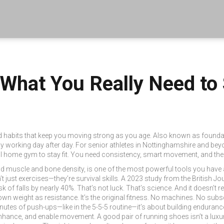
 What You Really Need to
d habits that keep you moving strong as you age
. Also known as
foundat
y working day after day.
For senior athletes in Nottinghamshire and bey
full home gym to stay fit. You need consistency, smart movement, and th
ild muscle and bone density
, is one of the most powerful tools you have a
t just exercises—they’re survival skills. A 2023 study from the British 
k of falls by nearly 40%. That’s not luck. That’s science. And it doesn’t r
 own weight as resistance
. It’s the original fitness. No machines. No sub
inutes of push-ups—like in the 5-5-5 routine—it’s about building endurance
 enhance, and enable movement
. A good pair of running shoes isn’t a lux