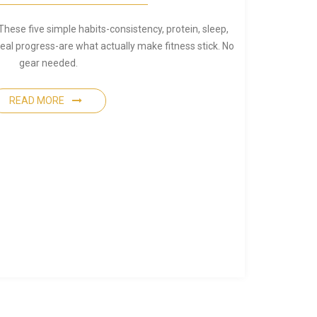
These five simple habits-consistency, protein, sleep,
eal progress-are what actually make fitness stick. No
gear needed.
READ MORE