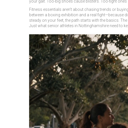
your gait. Too-big shoes cause blisters. Too-tight ones
Fitness essentials aren’t about chasing trends or buying
between a boxing exhibition and a real fight—because dis
steady on your feet, the path starts with the basics. The 
Just what senior athletes in Nottinghamshire need to k