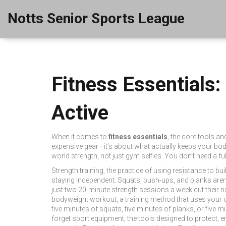
Notts Senior Sports League
Fitness Essentials:
Active
When it comes to
fitness essentials
,
the core tools an
expensive gear—it’s about what actually keeps your bod
world strength, not just gym selfies. You don’t need a 
Strength training
,
the practice of using resistance to bu
staying independent. Squats, push-ups, and planks aren’
just two 20-minute strength sessions a week cut their ris
bodyweight workout
,
a training method that uses your
five minutes of squats, five minutes of planks, or five m
forget
sport equipment
,
the tools designed to protect,