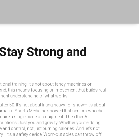
 Stay Strong and
ional training
, it’s not about fancy machines or
ond, this means focusing on movement that builds real-
e right understanding of what works.
fter 50. It’s not about lifting heavy for show—it’s about
Journal of Sports Medicine showed that seniors who did
equire a single piece of equipment.
Then there’s
scriptions. Just you and gravity. Whether you’re doing
 and control, not just burning calories.
And let’s not
ury—it’s a safety device. Worn-out soles can throw off