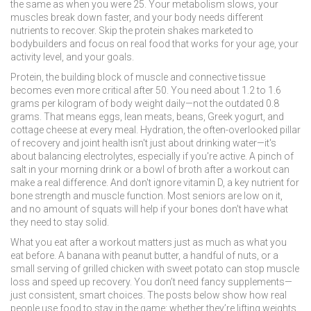
the same as when you were 25. Your metabolism slows, your
muscles break down faster, and your body needs different
nutrients to recover. Skip the protein shakes marketed to
bodybuilders and focus on real food that works for your age, your
activity level, and your goals.
Protein
,
the building block of muscle and connective tissue
becomes even more critical after 50. You need about 1.2 to 1.6
grams per kilogram of body weight daily—not the outdated 0.8
grams. That means eggs, lean meats, beans, Greek yogurt, and
cottage cheese at every meal.
Hydration
,
the often-overlooked pillar
of recovery and joint health
isn't just about drinking water—it's
about balancing electrolytes, especially if you're active. A pinch of
salt in your morning drink or a bowl of broth after a workout can
make a real difference. And don't ignore
vitamin D
,
a key nutrient for
bone strength and muscle function
. Most seniors are low on it,
and no amount of squats will help if your bones don't have what
they need to stay solid.
What you eat after a workout matters just as much as what you
eat before. A banana with peanut butter, a handful of nuts, or a
small serving of grilled chicken with sweet potato can stop muscle
loss and speed up recovery. You don’t need fancy supplements—
just consistent, smart choices. The posts below show how real
people use food to stay in the game: whether they’re lifting weights,