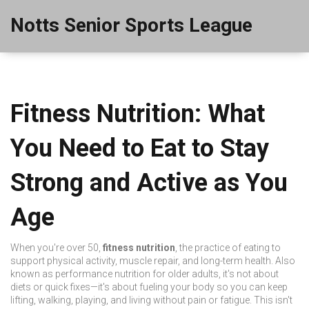
Notts Senior Sports League
Fitness Nutrition: What
You Need to Eat to Stay
Strong and Active as You
Age
When you're over 50,
fitness nutrition
,
the practice of eating to
support physical activity, muscle repair, and long-term health
. Also
known as
performance nutrition for older adults
, it's not about
diets or quick fixes—it's about fueling your body so you can keep
lifting, walking, playing, and living without pain or fatigue.
This isn't