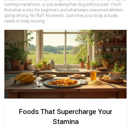
running marathons, or just walking their dog without pain. You’ll
find what works for beginners and what keeps seasoned athletes
going strong. No fluff. No trends. Just what your body actually
needs to keep moving.
Foods That Supercharge Your
Stamina