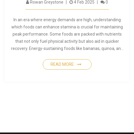
Rowan Greystone
4 Feb 2025
0
In an era where energy demands are high, understanding
which foods can enhance stamina is crucial for maintaining
peak performance. Some foods are packed with nutrients
that not only fuel physical activity but also aid in quicker
recovery. Energy-sustaining foods like bananas, quinoa, and
fatty fish are celebrated for their ability to keep you going
longer and stronger. Diving into the right nutrition plan will not
READ MORE
only boost endurance but also optimize your entire wellness
routine. Learn how to incorporate these powerhouse foods
effectively into your dietary plan.