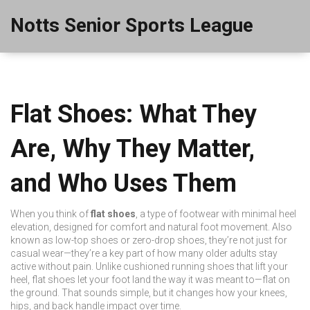
Notts Senior Sports League
Flat Shoes: What They
Are, Why They Matter,
and Who Uses Them
When you think of
flat shoes
,
a type of footwear with minimal heel
elevation, designed for comfort and natural foot movement
. Also
known as
low-top shoes
or
zero-drop shoes
, they’re not just for
casual wear—they’re a key part of how many older adults stay
active without pain.
Unlike cushioned running shoes that lift your
heel, flat shoes let your foot land the way it was meant to—flat on
the ground. That sounds simple, but it changes how your knees,
hips, and back handle impact over time.