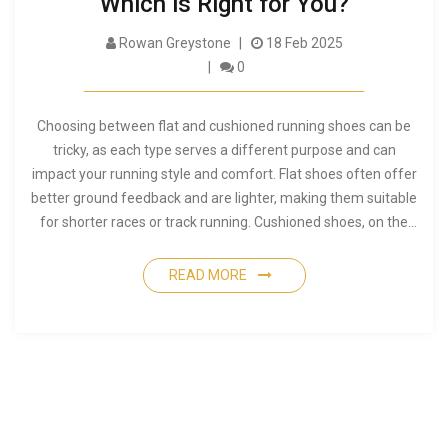
Which is Right for You?
Rowan Greystone
18 Feb 2025
0
Choosing between flat and cushioned running shoes can be
tricky, as each type serves a different purpose and can
impact your running style and comfort. Flat shoes often offer
better ground feedback and are lighter, making them suitable
for shorter races or track running. Cushioned shoes, on the
other hand, provide more support and shock absorption, ideal
for long-distance running or those with joint concerns.
READ MORE
Understanding the benefits and drawbacks of each can help
you make an informed decision that matches your running
needs.