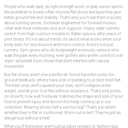
People who walk daily, do light strength work, or play senior sports
like pickleball or bowls often choose flat shoes because they give
better ground feel and stability. That’s why you’ll see them in posts
about
running shoes
,
footwear engineered for forward motion,
often with thick midsoles and arch support
—many older runners
switch from high-cushion models to flatter options after years of
joint stress. It’s not about trends; it’s about what works when your
body asks for less bounce and more control. And it’s not just
runners. Gym-goers who do bodyweight workouts, seniors who
walk the park every morning, even golfers who prefer comfort over
style—all benefit from shoes that don’t interfere with natural
movement.
But flat shoes aren’t one-size-fits-all. Some have thin soles for
ground feedback, others have a bit of padding to protect tired feet.
The best ones don’t squeeze your toes, don’t collapse under
weight, and let your foot flex without resistance. That’s why posts
on
shoe fit
,
how well footwear matches the shape and size of your
foot to prevent injury and discomfort
keep coming up in our
collection. Wearing shoes half a size too big? That’s a problem
whether they’re flat or cushioned. Worn-out soles? They’re just as
dangerous without a heel.
What you’ll find below aren’t just product reviews or fashion tips.