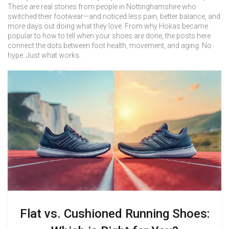
These are real stories from people in Nottinghamshire who
switched their footwear—and noticed less pain, better balance, and
more days out doing what they love. From why Hokas became
popular to how to tell when your shoes are done, the posts here
connect the dots between foot health, movement, and aging. No
hype. Just what works.
Flat vs. Cushioned Running Shoes: