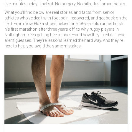
five minutes a day. That’s it. No surgery. No pills. Just smart habits.
What you’ll find below are real stories and facts from senior
athletes who’ve dealt with foot pain, recovered, and got back on the
field. From how Hoka shoes helped one 68-year-old runner finish
his first marathon after three years off, to why rugby players in
Nottingham keep getting heel injuries—and how they fixed it. These
aren’t guesses. They’re lessons learned the hard way. And they’re
here to help you avoid the same mistakes.