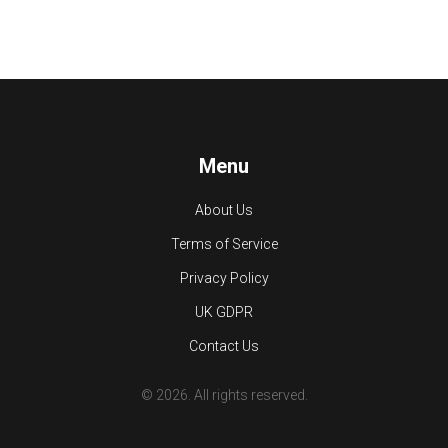
Menu
About Us
Terms of Service
Privacy Policy
UK GDPR
Contact Us
© 2026. All rights reserved.