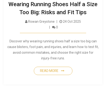
Wearing Running Shoes Half a Size
Too Big: Risks and Fit Tips
Rowan Greystone
24 Oct 2025
0
Discover why wearing running shoes half a size too big can
cause blisters, foot pain, and injuries, and learn how to test fit,
avoid common mistakes, and choose the right size for
injury‑free runs.
READ MORE