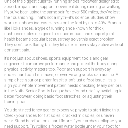
One of the biggest culprits?
running shoes
,
footwear designed to
absorb impact and support movement during running or walking
.
If you’ve been using the same pair for over 500 miles, they’ve lost
their cushioning. That’s not a myth—it’s science. Studies show
worn-out shoes increase stress on the foot by up to 40%. Brands
like
Hoka shoes
,
a type of running shoe known for thick,
cushioned soles designed to reduce impact and support joint
health
became popular because they solve this exact problem.
They don’t look flashy, but they let older runners stay active without
constant pain.
It’s not just about shoes.
sports equipment
,
tools and gear
engineered to improve performance and protect the body during
physical activity
matters too. Poor arch support in everyday
shoes, hard court surfaces, or even wrong socks can add up. A
simple heel spur or plantar fasciitis isn’t just a foot issue—it’s a
sign your whole movement pattern needs checking. Many seniors
in the Notts Senior Sports League have found relief by switching to
better footwear, doing basic foot stretches, or adjusting their
training load.
You don’t need fancy gear or expensive physio to start fixing this.
Check your shoes for flat soles, cracked midsoles, or uneven
wear. Stand barefoot on a hard floor—if your arches collapse, you
need support. Try rolling a frozen water bottle under your foot for