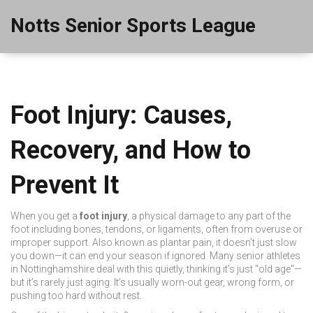
Notts Senior Sports League
Foot Injury: Causes,
Recovery, and How to
Prevent It
When you get a
foot injury
,
a physical damage to any part of the
foot including bones, tendons, or ligaments, often from overuse or
improper support
. Also known as
plantar pain
, it doesn’t just slow
you down—it can end your season if ignored.
Many senior athletes
in Nottinghamshire deal with this quietly, thinking it’s just "old age"—
but it’s rarely just aging. It’s usually worn-out gear, wrong form, or
pushing too hard without rest.