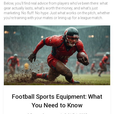
Below, you’ll find real advice from players who’ve been there: what
gear actually lasts, what’s worth the money, and what’s just
marketing. No fluff. No hype. Just what works on the pitch, whether
you’re training with your mates or lining up for a league match.
Football Sports Equipment: What
You Need to Know