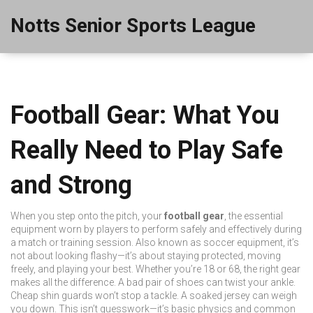
Notts Senior Sports League
Football Gear: What You
Really Need to Play Safe
and Strong
When you step onto the pitch, your
football gear
,
the essential
equipment worn by players to perform safely and effectively during
a match or training session
. Also known as
soccer equipment
, it’s
not about looking flashy—it’s about staying protected, moving
freely, and playing your best.
Whether you’re 18 or 68, the right gear
makes all the difference. A bad pair of shoes can twist your ankle.
Cheap shin guards won’t stop a tackle. A soaked jersey can weigh
you down. This isn’t guesswork—it’s basic physics and common