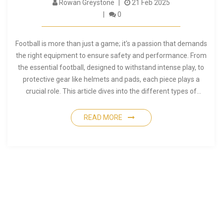
Rowan Greystone
21 Feb 2025
0
Football is more than just a game; it's a passion that demands
the right equipment to ensure safety and performance. From
the essential football, designed to withstand intense play, to
protective gear like helmets and pads, each piece plays a
crucial role. This article dives into the different types of
football equipment and offers practical tips for choosing the
right gear for every player. Whether you're a seasoned athlete
READ MORE
or a curious newcomer, understanding your gear is key to
excelling on the field.