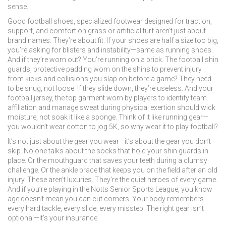
sense.
Good
football shoes
,
specialized footwear designed for traction,
support, and comfort on grass or artificial turf
aren’t just about
brand names. They’re about fit. If your shoes are half a size too big,
you’re asking for blisters and instability—same as running shoes.
And if they’re worn out? You’re running on a brick. The
football shin
guards
,
protective padding worn on the shins to prevent injury
from kicks and collisions
you slap on before a game? They need
to be snug, not loose. If they slide down, they’re useless. And your
football jersey
,
the top garment worn by players to identify team
affiliation and manage sweat during physical exertion
should wick
moisture, not soak it like a sponge. Think of it like running gear—
you wouldn’t wear cotton to jog 5K, so why wear it to play football?
It’s not just about the gear you wear—it’s about the gear you don’t
skip. No one talks about the socks that hold your shin guards in
place. Or the mouthguard that saves your teeth during a clumsy
challenge. Or the ankle brace that keeps you on the field after an old
injury. These aren’t luxuries. They’re the quiet heroes of every game.
And if you’re playing in the Notts Senior Sports League, you know
age doesn’t mean you can cut corners. Your body remembers
every hard tackle, every slide, every misstep. The right gear isn’t
optional—it’s your insurance.