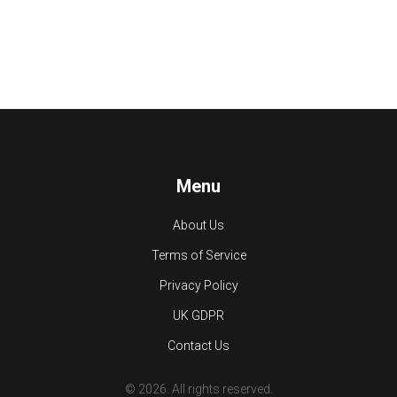
Menu
About Us
Terms of Service
Privacy Policy
UK GDPR
Contact Us
© 2026. All rights reserved.