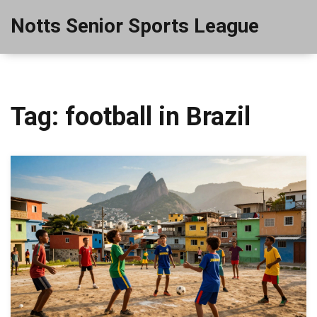
Notts Senior Sports League
Tag: football in Brazil