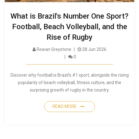
What is Brazil's Number One Sport?
Football, Beach Volleyball, and the
Rise of Rugby
Rowan Greystone
28 Jun 2026
0
Discover why football is Brazil's #1 sport, alongside the rising
popularity of beach volleyball, fitness culture, and the
surprising growth of rugby in the country.
READ MORE