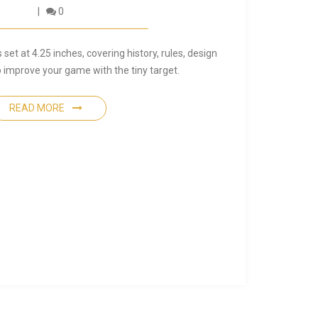
0
 set at 4.25 inches, covering history, rules, design
to improve your game with the tiny target.
READ MORE