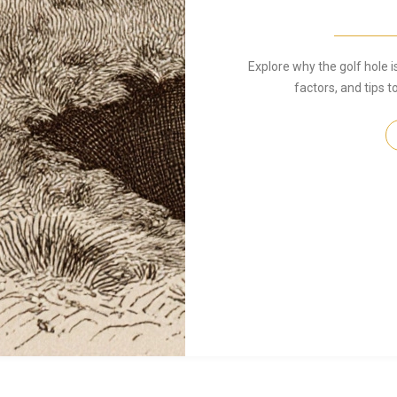
Explore why the golf hole is
factors, and tips 