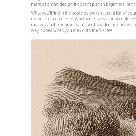
mark of smart design: it doesn’t punish beginners, but it
What you’ll find in the posts below isn’t just a list of c
round into a great one. Whether it’s why a bunker placem
matters on the course. You’ll see how design choices con
way it does when you step onto the first tee.