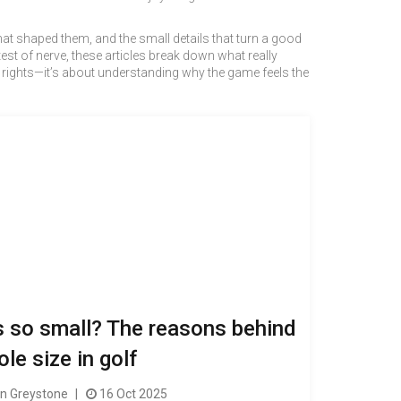
 that shaped them, and the small details that turn a good
est of nerve, these articles break down what really
ng rights—it’s about understanding why the game feels the
s so small? The reasons behind
ole size in golf
 Greystone
16 Oct 2025