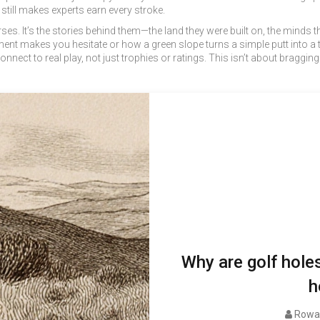
 still makes experts earn every stroke.
ourses. It’s the stories behind them—the land they were built on, the minds
ent makes you hesitate or how a green slope turns a simple putt into a t
nect to real play, not just trophies or ratings. This isn’t about braggi
Why are golf hole
h
Rowan