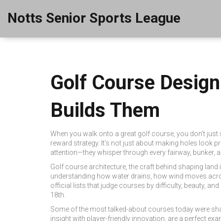
Notts Senior Sports League
Golf Course Desig
Builds Them
When you walk onto a great golf course, you don’t jus
reward strategy
. It’s not just about making holes look pr
attention—they whisper through every fairway, bunker, a
Golf course architecture
,
the craft behind shaping land
understanding how water drains, how wind moves acros
official lists that judge courses by difficulty, beauty, and 
18th.
Some of the most talked-about courses today were sha
insight with player-friendly innovation
, are a perfect ex