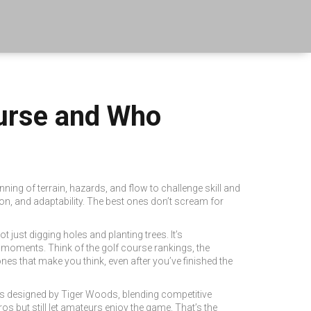
urse and Who
anning of terrain, hazards, and flow to challenge skill and
on, and adaptability.
The best ones don’t scream for
ot just digging holes and planting trees. It’s
d moments. Think of the
golf course rankings
,
the
nes that make you think, even after you’ve finished the
s designed by Tiger Woods, blending competitive
os but still let amateurs enjoy the game. That’s the