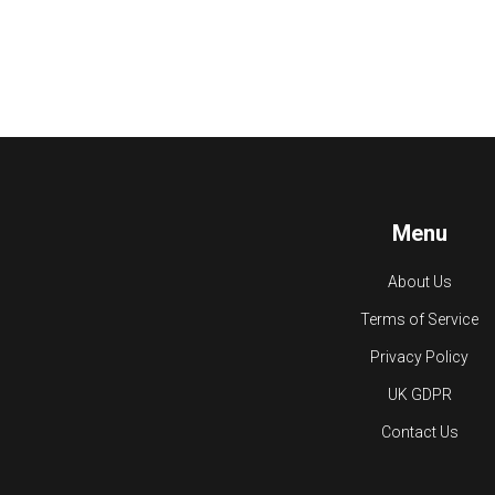
Menu
About Us
Terms of Service
Privacy Policy
UK GDPR
Contact Us