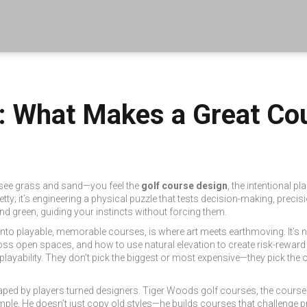
n: What Makes a Great Co
t see grass and sand—you feel the
golf course design
,
the intentional pl
etty; it’s engineering a physical puzzle that tests decision-making, precisi
nd green, guiding your instincts without forcing them.
 into playable, memorable courses
, is where art meets earthmoving. It’s n
s open spaces, and how to use natural elevation to create risk-rewar
playability
. They don’t pick the biggest or most expensive—they pick the o
ped by players turned designers.
Tiger Woods golf courses
,
the course
ample. He doesn’t just copy old styles—he builds courses that challenge pr