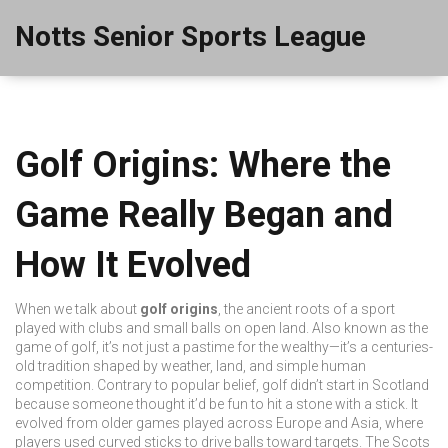
Notts Senior Sports League
Golf Origins: Where the
Game Really Began and
How It Evolved
When we talk about
golf origins
,
the ancient roots of a sport
played with clubs and small balls on open land
. Also known as
the
game of golf
, it’s not just a pastime for the wealthy—it’s a centuries-
old tradition shaped by weather, land, and simple human
competition.
Contrary to popular belief, golf didn’t start in Scotland
because someone thought it’d be fun to hit a stone with a stick. It
evolved from older games played across Europe and Asia, where
players used curved sticks to drive balls toward targets. The Scots