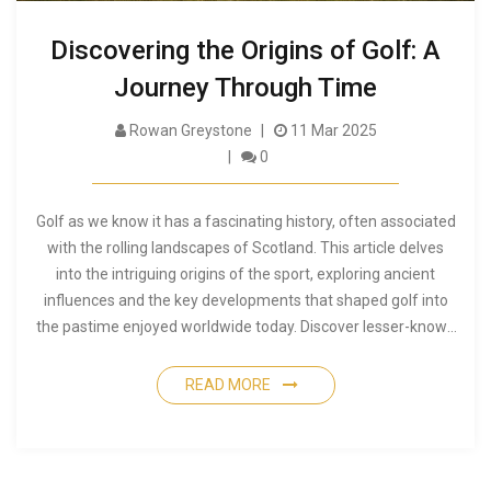
Discovering the Origins of Golf: A
Journey Through Time
Rowan Greystone
11 Mar 2025
0
Golf as we know it has a fascinating history, often associated
with the rolling landscapes of Scotland. This article delves
into the intriguing origins of the sport, exploring ancient
influences and the key developments that shaped golf into
the pastime enjoyed worldwide today. Discover lesser-known
facts about how golf evolved through centuries and the
people who left their mark on this cherished game. Learn how
READ MORE
various cultures contributed to the sport's growth and
understand the unique blend of tradition and innovation that
defines golf.