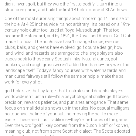
didn’t invent golf, but they were the first to codify it, turn it into a
structured game, and build the first 18-hole course at St Andrews.
One of the most surprising things about modern golf? The size of
the hole. At 4.25 inches wide, it’s not arbitrary—it’s based on a 19th-
century hole-cutter tool used at Royal Musselburgh. That tool
became the standard, and by 1891, the Royal and Ancient Golf Club
made it official. The hole’s size hasn’t changed since, even as
clubs, balls, and greens have evolved.
golf course design
,
how
land, wind, and hazards are arranged to challenge players
also
traces back to those early Scottish links. Natural dunes, pot
bunkers, and rough grass weren’t added for drama—they were the
landscape itself. Today’s fancy courses with water hazards and
manicured fairways still follow the same principle: make the ball
work for every shot.
golf hole size
,
the tiny target that frustrates and delights players
worldwide
isn’t just a rule—it’s a psychological challenge. It forces
precision, rewards patience, and punishes arrogance. That same
focus on small details shows up in the rules. No casual mulligans,
no touching the line of your putt, no moving the ball to make it
easier. These aren’t just traditions—they’re the bones of the game.
Even the word "golf" likely comes from the Dutch "kolf" or "kolven,"
meaning club, not from some Scottish dialect. The Scots adopted