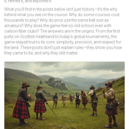
it, refined it, and exported it.
What you’ll find in the posts below isn’t just history—it’s the why
behind what you see on the course. Why do some courses cost
thousands to play? Why do pros use the same ball size as
amateurs? Why does the game feel so old-school even with
carbon-fiber clubs? The answers are in the origins. From the first
putts on Scottish heathland to today’s global tournaments, the
game stayed true to its core: simplicity, precision, and respect for
the land. These posts don’t just explain rules—they show you how
they came to be, and why they still matter.