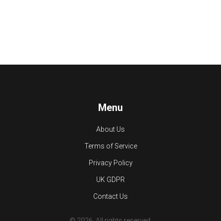
Menu
About Us
Terms of Service
Privacy Policy
UK GDPR
Contact Us
© 2026. All rights reserved.