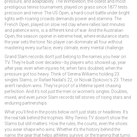
pressure, and adaptability. The
Wimbledon
,
the oldest and most
prestigious tennis tournament, played on grass since 1877
tests
precision and nerve. The
US Open
,
a hard-court battle under bright
lights with roaring crowds
demands power and stamina. The
French Open
,
played on slow red clay where rallies last minutes
and patience wins
, is a different kind of war. And the
Australian
Open
,
the season opener in extreme heat, where endurance starts
the year
sets the tone. No player can dominate all four without
mastering every surface, every climate, every mental challenge.
Grand Slam records don’t just belong to the names you hear on
TV. They’re built over decades—by players who showed up, year
after year, even when injuries hit, when fans doubted, when the
pressure got too heavy. Think of Serena Williams holding 23
singles Slams, or Rafael Nadal’s 22, or Novak Djokovic’s 23. These
aren’t random wins. They’re proof of a lifetime spent chasing
perfection. And it’s not just the men or women’s singles. Doubles,
mixed, and even junior Slam records tell stories of rising stars and
enduring partnerships.
What you’ll find in the posts below isn’t just stats or headlines. It’s
the real talk behind the trophies. Why Tennis TV doesn’t show the
Slams but still matters. How the rules, the courts, even the shoes
you wear shape who wins. Whether it’s the history behind the
name, the gear that helps athletes survive, or the training that turns