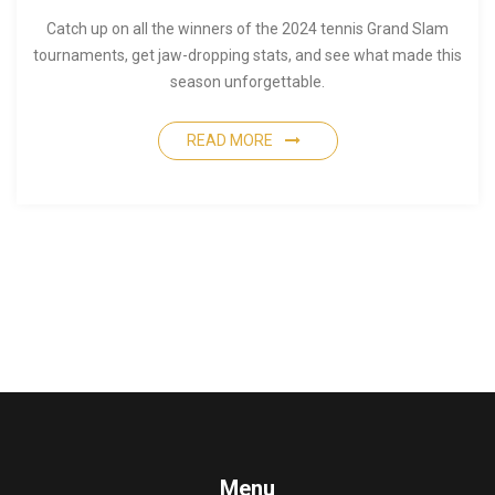
Catch up on all the winners of the 2024 tennis Grand Slam
tournaments, get jaw-dropping stats, and see what made this
season unforgettable.
READ MORE
Menu