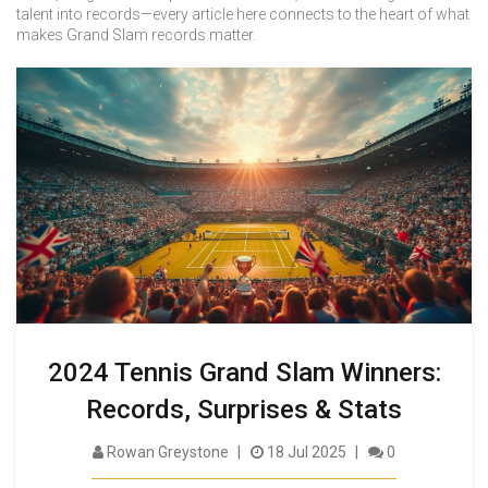
talent into records—every article here connects to the heart of what
makes Grand Slam records matter.
2024 Tennis Grand Slam Winners:
Records, Surprises & Stats
Rowan Greystone
18 Jul 2025
0