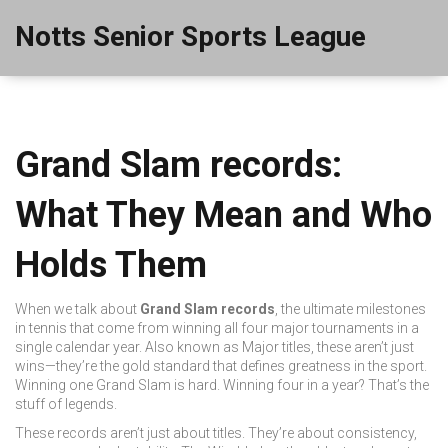
Notts Senior Sports League
Grand Slam records:
What They Mean and Who
Holds Them
When we talk about
Grand Slam records
,
the ultimate milestones
in tennis that come from winning all four major tournaments in a
single calendar year
. Also known as
Major titles
, these aren’t just
wins—they’re the gold standard that defines greatness in the sport.
Winning one Grand Slam is hard. Winning four in a year? That’s the
stuff of legends.
These records aren’t just about titles. They’re about consistency,