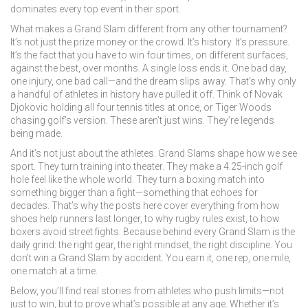
dominates every top event in their sport.
What makes a Grand Slam different from any other tournament?
It’s not just the prize money or the crowd. It’s history. It’s pressure.
It’s the fact that you have to win four times, on different surfaces,
against the best, over months. A single loss ends it. One bad day,
one injury, one bad call—and the dream slips away. That’s why only
a handful of athletes in history have pulled it off. Think of Novak
Djokovic holding all four tennis titles at once, or Tiger Woods
chasing golf’s version. These aren’t just wins. They’re legends
being made.
And it’s not just about the athletes. Grand Slams shape how we see
sport. They turn training into theater. They make a 4.25-inch golf
hole feel like the whole world. They turn a boxing match into
something bigger than a fight—something that echoes for
decades. That’s why the posts here cover everything from how
shoes help runners last longer, to why rugby rules exist, to how
boxers avoid street fights. Because behind every Grand Slam is the
daily grind: the right gear, the right mindset, the right discipline. You
don’t win a Grand Slam by accident. You earn it, one rep, one mile,
one match at a time.
Below, you’ll find real stories from athletes who push limits—not
just to win, but to prove what’s possible at any age. Whether it’s