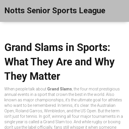
Notts Senior Sports League
Grand Slams in Sports:
What They Are and Why
They Matter
When people talk about
Grand Slams
,
the four most prestigious
annual events in a sport that crown the best in the world
. Also
known as
major championships
, it's the ultimate goal for athletes
who want to be remembered.
In tennis, it’s clear: the Australian
Open, Roland Garros, Wimbledon, and the US Open. But the term
isn’t just for tennis. In golf, winning all four major tournaments in a
single year is called a Grand Slam too. And while rugby or boxing
don’t use the label officially, fans still whisper it when someone