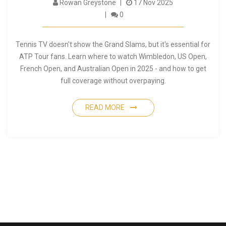
Rowan Greystone
17 Nov 2025
0
Tennis TV doesn't show the Grand Slams, but it's essential for
ATP Tour fans. Learn where to watch Wimbledon, US Open,
French Open, and Australian Open in 2025 - and how to get
full coverage without overpaying.
READ MORE