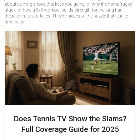
about running shoes that keep you going, or why the name ‘rugby’
stuck, or how a 5x5 workout builds strength for the long haul—
these aren’t just articles. They’re pieces of the puzzle that lead to
greatness.
Does Tennis TV Show the Slams?
Full Coverage Guide for 2025