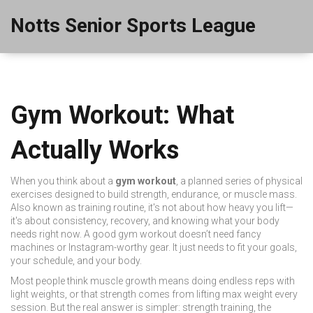
Notts Senior Sports League
Gym Workout: What
Actually Works
When you think about a
gym workout
,
a planned series of physical
exercises designed to build strength, endurance, or muscle mass
.
Also known as
training routine
, it's not about how heavy you lift—
it's about consistency, recovery, and knowing what your body
needs right now.
A good gym workout doesn’t need fancy
machines or Instagram-worthy gear. It just needs to fit your goals,
your schedule, and your body.
Most people think muscle growth means doing endless reps with
light weights, or that strength comes from lifting max weight every
session. But the real answer is simpler:
strength training
,
the