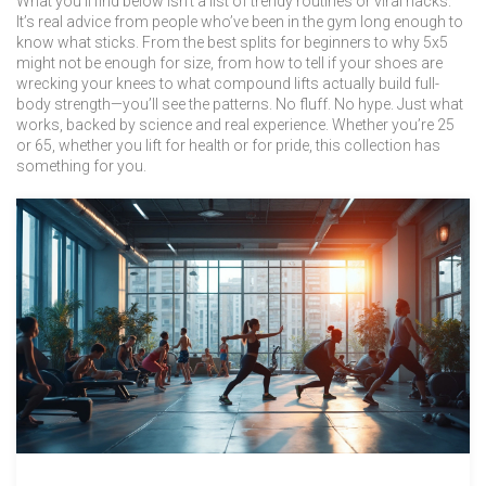
What you’ll find below isn’t a list of trendy routines or viral hacks.
It’s real advice from people who’ve been in the gym long enough to
know what sticks. From the best splits for beginners to why 5x5
might not be enough for size, from how to tell if your shoes are
wrecking your knees to what compound lifts actually build full-
body strength—you’ll see the patterns. No fluff. No hype. Just what
works, backed by science and real experience. Whether you’re 25
or 65, whether you lift for health or for pride, this collection has
something for you.