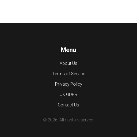
Menu
About Us
Terms of Service
Privacy Policy
UK GDPR
Contact Us
© 2026. All rights reserved.