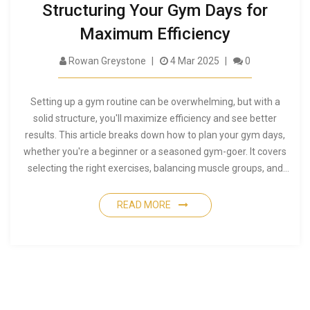
Structuring Your Gym Days for
Maximum Efficiency
Rowan Greystone
4 Mar 2025
0
Setting up a gym routine can be overwhelming, but with a
solid structure, you'll maximize efficiency and see better
results. This article breaks down how to plan your gym days,
whether you're a beginner or a seasoned gym-goer. It covers
selecting the right exercises, balancing muscle groups, and
tips for avoiding common pitfalls. With these insights, you'll
create a workout plan that fits your lifestyle and goals.
READ MORE