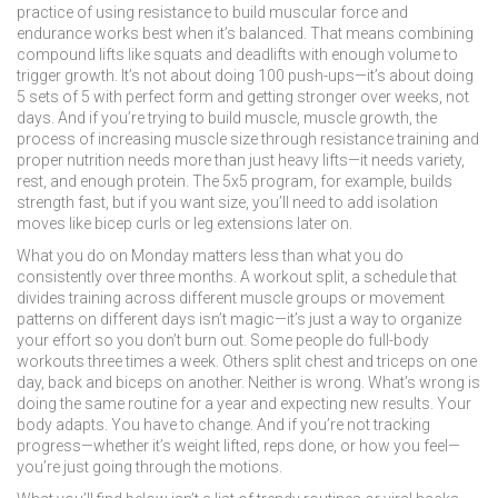
practice of using resistance to build muscular force and
endurance
works best when it’s balanced. That means combining
compound lifts like squats and deadlifts with enough volume to
trigger growth. It’s not about doing 100 push-ups—it’s about doing
5 sets of 5 with perfect form and getting stronger over weeks, not
days. And if you’re trying to build muscle,
muscle growth
,
the
process of increasing muscle size through resistance training and
proper nutrition
needs more than just heavy lifts—it needs variety,
rest, and enough protein. The 5x5 program, for example, builds
strength fast, but if you want size, you’ll need to add isolation
moves like bicep curls or leg extensions later on.
What you do on Monday matters less than what you do
consistently over three months. A
workout split
,
a schedule that
divides training across different muscle groups or movement
patterns on different days
isn’t magic—it’s just a way to organize
your effort so you don’t burn out. Some people do full-body
workouts three times a week. Others split chest and triceps on one
day, back and biceps on another. Neither is wrong. What’s wrong is
doing the same routine for a year and expecting new results. Your
body adapts. You have to change. And if you’re not tracking
progress—whether it’s weight lifted, reps done, or how you feel—
you’re just going through the motions.