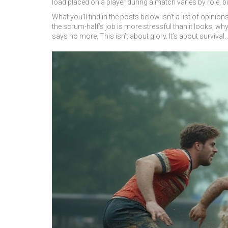
load placed on a player during a match
varies by role, b
What you’ll find in the posts below isn’t a list of opin
the scrum-half’s job is more stressful than it looks, 
says no more. This isn’t about glory. It’s about survival