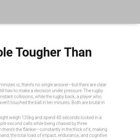
ole Tougher Than
 minutes
is, there’s no single answer—but there are clear
 still has to make a decision under pressure. The
rugby
stant collisions, while the
rugby back
,
a player who
en’t touched the ball in ten minutes. Both are brutal in
m might weigh 120kg and spend 40 seconds locked in a
split-second calls while being chased by three
there’s the flanker—constantly in the thick of it, making
mand
,
the total load of impact, endurance, and cognitive