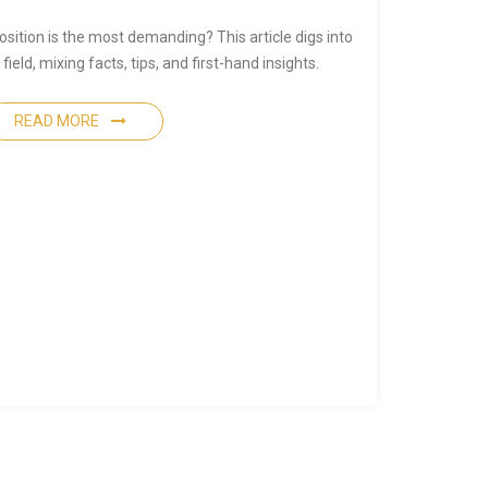
ition is the most demanding? This article digs into
ield, mixing facts, tips, and first-hand insights.
READ MORE