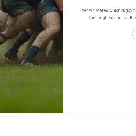
Ever wondered which rugby pos
the toughest spot on the f