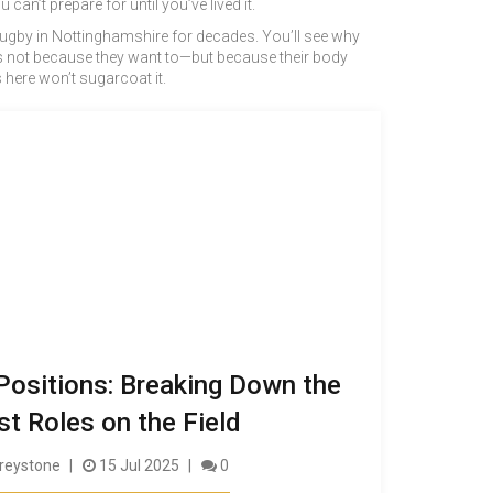
an’t prepare for until you’ve lived it.
r rugby in Nottinghamshire for decades. You’ll see why
ons not because they want to—but because their body
s here won’t sugarcoat it.
ositions: Breaking Down the
t Roles on the Field
reystone
15 Jul 2025
0