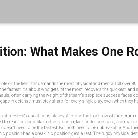
ition: What Makes One R
 role on the field that demands the most physical and mental toll over 80
s the fastest. It’s about who gets hit the most, recovers the quickest, and
uls, often carrying the weight of the team’s set-piece success
faces con
t gaps in defense
must stay sharp for every single play, even when they hav
punishment—it’s about consistency. A lock in the front row of the scru
eed to read the game like a chess master, kick under pressure, and make 
doesn’t need to be the fastest. But both need to be unbreakable. And then 
 No position has a break. No position gets a rest. The
rugby physical de