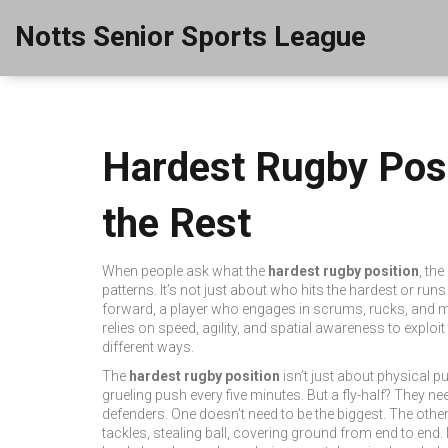
Notts Senior Sports League
Hardest Rugby Pos
the Rest
When people ask what the
hardest rugby position
,
the
patterns. It’s not just about who hits the hardest or run
forward
,
a player who engages in scrums, rucks, and ma
relies on speed, agility, and spatial awareness to exploi
different ways.
The
hardest rugby position
isn’t just about physical 
grueling push every five minutes. But a fly-half? They n
defenders. One doesn’t need to be the biggest. The other 
tackles, stealing ball, covering ground from end to end.