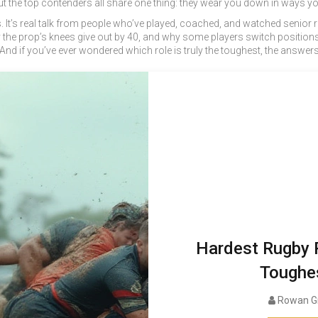
ut the top contenders all share one thing: they wear you down in ways you c
ions. It’s real talk from people who’ve played, coached, and watched senio
why the prop’s knees give out by 40, and why some players switch positi
. And if you’ve ever wondered which role is truly the toughest, the answer
Hardest Rugby P
Toughes
Rowan G