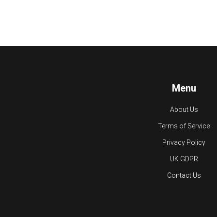
Menu
About Us
Terms of Service
Privacy Policy
UK GDPR
Contact Us