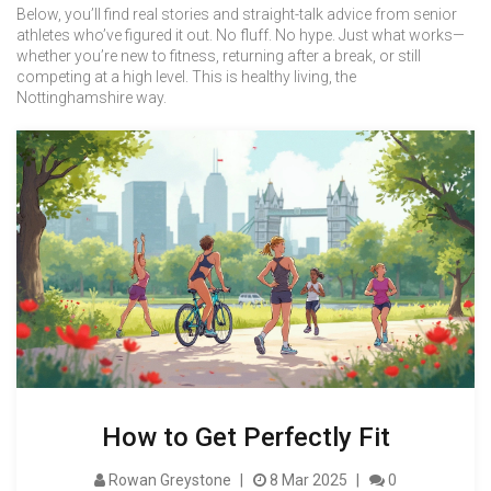
Below, you’ll find real stories and straight-talk advice from senior
athletes who’ve figured it out. No fluff. No hype. Just what works—
whether you’re new to fitness, returning after a break, or still
competing at a high level. This is healthy living, the
Nottinghamshire way.
How to Get Perfectly Fit
Rowan Greystone
8 Mar 2025
0