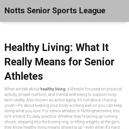
Notts Senior Sports League
Healthy Living: What It
Really Means for Senior
Athletes
When we talk about
healthy living
,
a lifestyle focused on physical
activity, proper nutrition, and mental well-being to support long-
term vitality
. Also known as
active aging
, it's not about chasing
youth—it's about keeping your body working well so you can keep
doing what you love.
For senior athletes in Nottinghamshire, this
isn’t a trend. It’s daily practice. Whether they’re lacing up running
shoes, stepping into the boxing ring, or lifting weights at the gym,
they know healthy living means showing up—even when it’s hard.