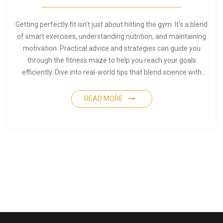
Getting perfectly fit isn't just about hitting the gym. It's a blend
of smart exercises, understanding nutrition, and maintaining
motivation. Practical advice and strategies can guide you
through the fitness maze to help you reach your goals
efficiently. Dive into real-world tips that blend science with
everyday living. Shape up intelligently with an approach that
fits your lifestyle.
READ MORE