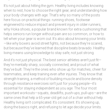
It’s not just about hitting the gym. Healthy living includes knowing
when to rest, how to choose the right gear, and understanding how
your body changes with age. That’s why so many of the posts
here focus on practical things:
running shoes
,
footwear
engineered to reduce impact and prevent injury in older runners
,
why
Hoka shoes
,
a popular brand known for extra cushioning that
helps seniors run longer without pain
are so common, or how to
tell when your gear is worn out. It’s also about knowing your limits
—like why boxers avoid street fights, not because they’re scared,
but because they’ve learned that discipline beats bravado. Healthy
living means using knowledge to stay safe, not just strong.
And it’s not just physical. The best senior athletes aren’t just fit—
they’re mentally sharp, socially connected, and proud of what
they’ve built. They’re the ones who show up for matches, cheer for
teammates, and keep training even after injuries. They know that
strength training
,
a method of building muscle and bone density
through resistance exercises
isn’t just for young people—it’s
essential for staying independent as you age. The four most
important workouts—squats, deadlifts, push-ups, pull-ups—are the
same ones that help a 65-year-old get out of a chair without help.
Healthy living isn’t complicated. It’s consistent. It’s showing up,
doing the basics right, and refusing to let age decide your limits.