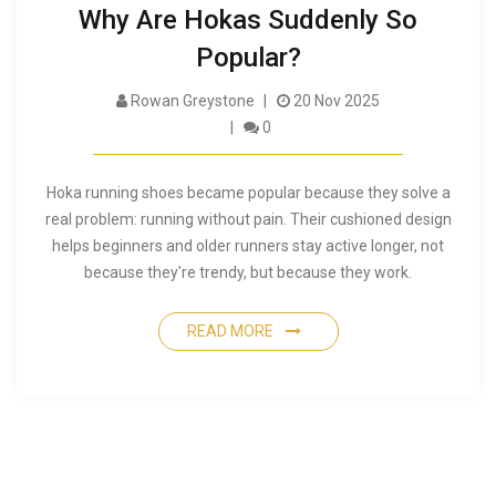
Why Are Hokas Suddenly So
Popular?
Rowan Greystone
20 Nov 2025
0
Hoka running shoes became popular because they solve a
real problem: running without pain. Their cushioned design
helps beginners and older runners stay active longer, not
because they're trendy, but because they work.
READ MORE