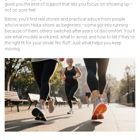
gives you the kind of support that lets you focus on showing up—
not on sore feet.
Below, you’ll find real stories and practical advice from people
who’ve worn Hoka shoes as beginners—some got into running
because of them, others switched after years of discomfort. You’ll
see what models work best, what to avoid, and how to tell if they’re
the right fit for your stride. No fluff. Just what helps you keep
moving.