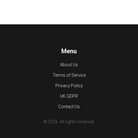
Menu
About Us
Terms of Service
Privacy Policy
UK GDPR
Contact Us
© 2026. All rights reserved.