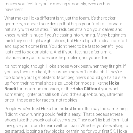
makes you feel like you’re moving smoothly, even on hard
pavement.
What makes Hoka different isn’t just the foam. It’s the
rocker
geometry
,
a curved sole design that helps your foot roll forward
naturally with each step
. This reduces strain on your calves and
knees, which is huge if you’re easing into running. Many beginners
think they need lightweight shoes, but Hoka flips that idea: comfort
and support come first. You don’t need to be fast to benefit—you
just need to be consistent. And if your feet hurt after a mile,
chances are your shoes are the problem, not your effort.
It’s not magic, though. Hoka shoes work best when they fit right. If
you buy them too tight, the cushioning won’t do its job. If they’re
too loose, you’ll get blisters. Most beginners should go half a size
up from their normal shoe size. Look for models like the
Hoka
Bondi
for maximum cushion, or the
Hoka Clifton
if you want
something lighter but still soft. Avoid the super-bouncy, ultra-thin
ones—those are for racers, not rookies.
People who’ve tried Hoka for the first time often say the same thing:
"I didn’t know running could feel this easy." That’s because these
shoes take the shock out of every step. They don’t fix bad form, but
they give you room to learn without pain. Whether you’re walking to
get started, jogging a few blocks, or training for your first 5K, Hoka