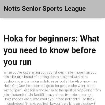
Notts Senior Sports League
Hoka for beginners: What
you need to know before
you run
When you're just starting out, your shoes matter more than you
think.
Hoka
,
a brand of running shoes designed with extra
cushioning and a rocker sole to ease foot strike
. Also known as
Hoka One One
, it's become a go-to for people who want to run
without pain—especially those new to the sport or recovering from
joint discomfort.
Unlike stiff, heavy shoes from decades ago,
Hoka models are built to cradle your foot, not fight it. The thick
midsole doesn’t make you feel like you’re walking on clouds—it