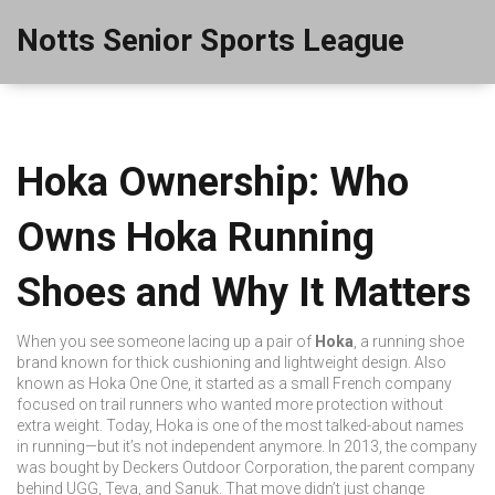
Notts Senior Sports League
Hoka Ownership: Who
Owns Hoka Running
Shoes and Why It Matters
When you see someone lacing up a pair of
Hoka
,
a running shoe
brand known for thick cushioning and lightweight design
. Also
known as
Hoka One One
, it started as a small French company
focused on trail runners who wanted more protection without
extra weight.
Today, Hoka is one of the most talked-about names
in running—but it’s not independent anymore. In 2013, the company
was bought by
Deckers Outdoor Corporation
,
the parent company
behind UGG, Teva, and Sanuk
. That move didn’t just change