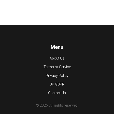
Menu
About Us
Terms of Service
Privacy Policy
UK GDPR
Contact Us
© 2026. All rights reserved.