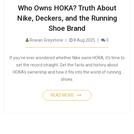
Who Owns HOKA? Truth About
Nike, Deckers, and the Running
Shoe Brand
Rowan Greystone
8 Aug 2025
0
If you've ever wondered whether Nike owns HOKA, it's time to
set the record straight. Get the facts and history about
HOKA's ownership and how it fits into the world of running
shoes.
READ MORE