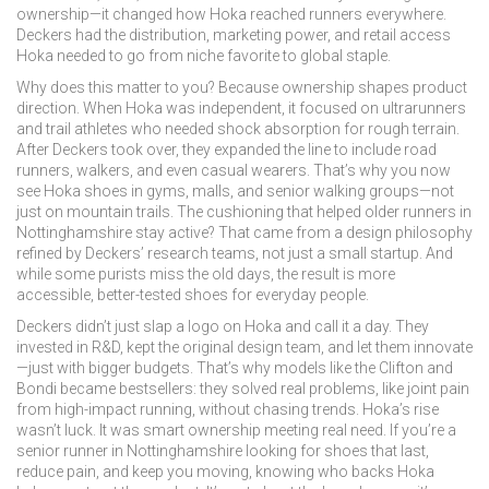
ownership—it changed how Hoka reached runners everywhere.
Deckers had the distribution, marketing power, and retail access
Hoka needed to go from niche favorite to global staple.
Why does this matter to you? Because ownership shapes product
direction. When Hoka was independent, it focused on ultrarunners
and trail athletes who needed shock absorption for rough terrain.
After Deckers took over, they expanded the line to include road
runners, walkers, and even casual wearers. That’s why you now
see Hoka shoes in gyms, malls, and senior walking groups—not
just on mountain trails. The cushioning that helped older runners in
Nottinghamshire stay active? That came from a design philosophy
refined by Deckers’ research teams, not just a small startup. And
while some purists miss the old days, the result is more
accessible, better-tested shoes for everyday people.
Deckers didn’t just slap a logo on Hoka and call it a day. They
invested in R&D, kept the original design team, and let them innovate
—just with bigger budgets. That’s why models like the Clifton and
Bondi became bestsellers: they solved real problems, like joint pain
from high-impact running, without chasing trends. Hoka’s rise
wasn’t luck. It was smart ownership meeting real need. If you’re a
senior runner in Nottinghamshire looking for shoes that last,
reduce pain, and keep you moving, knowing who backs Hoka