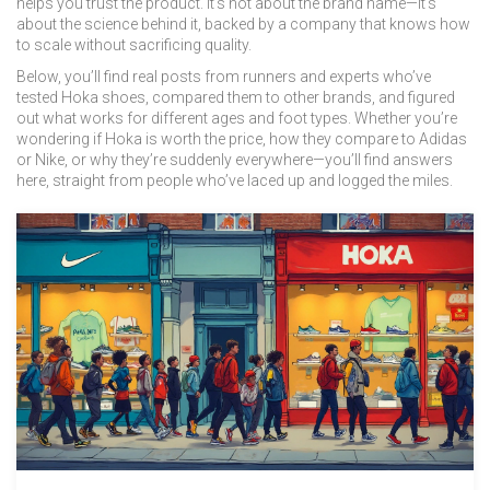
helps you trust the product. It’s not about the brand name—it’s
about the science behind it, backed by a company that knows how
to scale without sacrificing quality.
Below, you’ll find real posts from runners and experts who’ve
tested Hoka shoes, compared them to other brands, and figured
out what works for different ages and foot types. Whether you’re
wondering if Hoka is worth the price, how they compare to Adidas
or Nike, or why they’re suddenly everywhere—you’ll find answers
here, straight from people who’ve laced up and logged the miles.