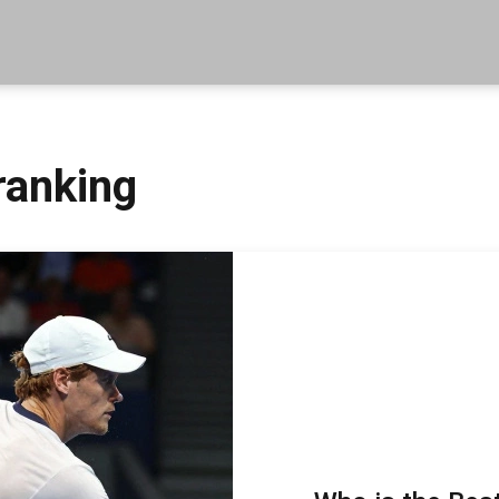
ranking