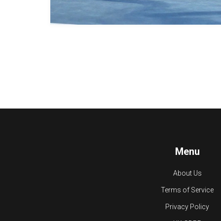
Menu
About Us
Terms of Service
Privacy Policy