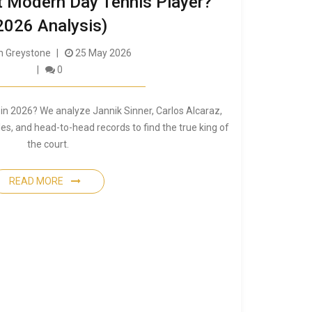
t Modern Day Tennis Player?
2026 Analysis)
 Greystone
25 May 2026
0
 in 2026? We analyze Jannik Sinner, Carlos Alcaraz,
les, and head-to-head records to find the true king of
the court.
READ MORE