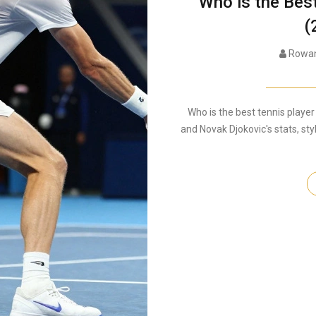
Who is the Bes
(
Rowan
Who is the best tennis player
and Novak Djokovic's stats, sty