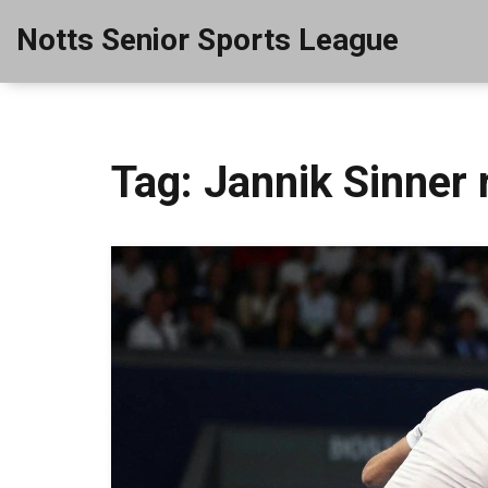
Notts Senior Sports League
Tag: Jannik Sinner 