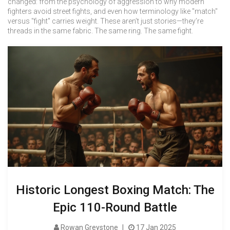
changed: from the psychology of aggression to why modern
fighters avoid street fights, and even how terminology like "match"
versus "fight" carries weight. These aren’t just stories—they’re
threads in the same fabric. The same ring. The same fight.
Historic Longest Boxing Match: The
Epic 110-Round Battle
Rowan Greystone
17 Jan 2025