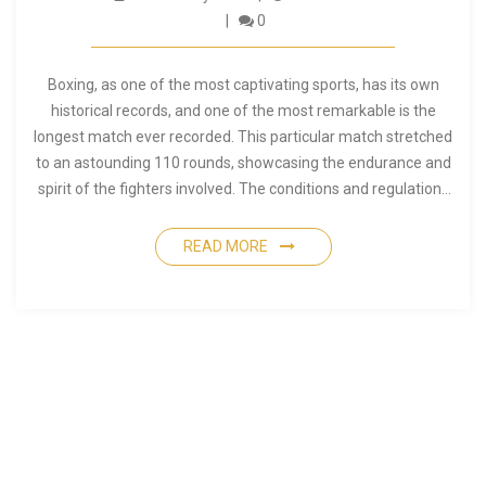
0
Boxing, as one of the most captivating sports, has its own
historical records, and one of the most remarkable is the
longest match ever recorded. This particular match stretched
to an astounding 110 rounds, showcasing the endurance and
spirit of the fighters involved. The conditions and regulations
of that era allowed such a lengthy encounter, making it
unforgettable in the annals of boxing history. This article
READ MORE
delves into the story behind this epic encounter and offers
insights into the world of boxing during that time.