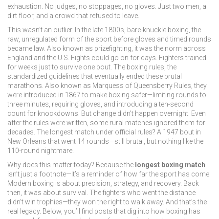
exhaustion. No judges, no stoppages, no gloves. Just two men, a
dirt floor, and a crowd that refused to leave.
This wasn’t an outlier. In the late 1800s,
bare-knuckle boxing
,
the
raw, unregulated form of the sport before gloves and timed rounds
became law
. Also known as
prizefighting
, it was the norm across
England and the U.S.
Fights could go on for days. Fighters trained
for weeks just to survive one bout. The
boxing rules
,
the
standardized guidelines that eventually ended these brutal
marathons
. Also known as
Marquess of Queensberry Rules
, they
were introduced in 1867 to make boxing safer—limiting rounds to
three minutes, requiring gloves, and introducing a ten-second
count for knockdowns.
But change didn’t happen overnight. Even
after the rules were written, some rural matches ignored them for
decades. The longest match under official rules? A 1947 bout in
New Orleans that went 14 rounds—still brutal, but nothing like the
110-round nightmare.
Why does this matter today? Because the
longest boxing match
isn’t just a footnote—it’s a reminder of how far the sport has come.
Modern boxing is about precision, strategy, and recovery. Back
then, it was about survival. The fighters who went the distance
didn’t win trophies—they won the right to walk away. And that’s the
real legacy. Below, you’ll find posts that dig into how boxing has