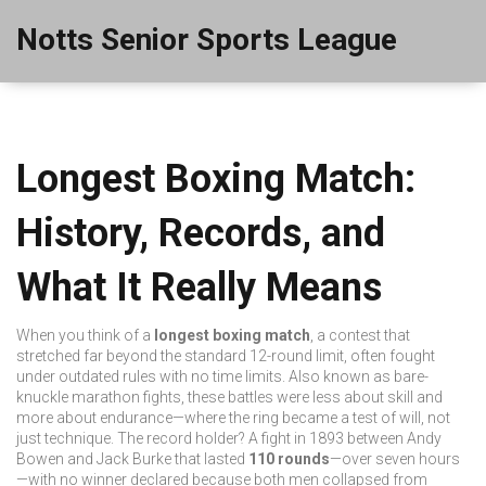
Notts Senior Sports League
Longest Boxing Match:
History, Records, and
What It Really Means
When you think of a
longest boxing match
,
a contest that
stretched far beyond the standard 12-round limit, often fought
under outdated rules with no time limits
. Also known as
bare-
knuckle marathon fights
, these battles were less about skill and
more about endurance—where the ring became a test of will, not
just technique.
The record holder? A fight in 1893 between Andy
Bowen and Jack Burke that lasted
110 rounds
—over seven hours
—with no winner declared because both men collapsed from