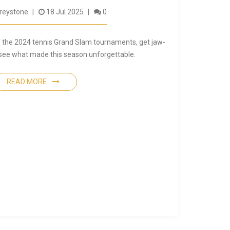
reystone
18 Jul 2025
0
of the 2024 tennis Grand Slam tournaments, get jaw-
 see what made this season unforgettable.
READ MORE