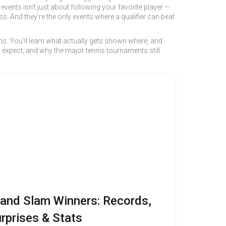
vents isn’t just about following your favorite player —
. And they’re the only events where a qualifier can beat
lams. You’ll learn what actually gets shown where, and
 expect, and why the major tennis tournaments still
and Slam Winners: Records,
rprises & Stats