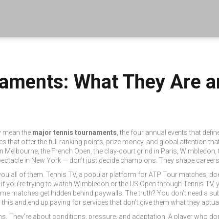
naments: What They Are a
ey mean the
major tennis tournaments
,
the four annual events that defin
s that offer the full ranking points, prize money, and global attention tha
 in Melbourne
, the
French Open
,
the clay-court grind in Paris
,
Wimbledon
,
pectacle in New York
— don’t just decide champions. They shape careers
ou all of them.
Tennis TV
,
a popular platform for ATP Tour matches
, do
So if you’re trying to watch Wimbledon or the US Open through Tennis TV, y
me matches get hidden behind paywalls. The truth? You don’t need a sub
his and end up paying for services that don’t give them what they actual
s. They’re about conditions, pressure, and adaptation. A player who do