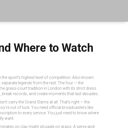
nd Where to Watch
e the sport’s highest level of competition
. Also known
t separate legends from the rest.
The four — the
the grass-court tradition in London with its strict dress
, break records, and create moments that last decades.
esn’t carry the Grand Slams at all. That’s right — the
ou’re out of luck. You need official broadcasters like
scription to every service. You just need to know where
ly want.
minates on clay might struggle on grass. A serve-and-