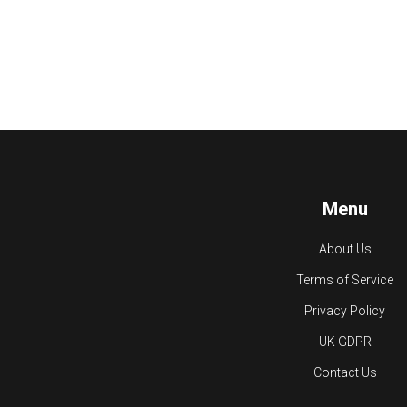
Menu
About Us
Terms of Service
Privacy Policy
UK GDPR
Contact Us