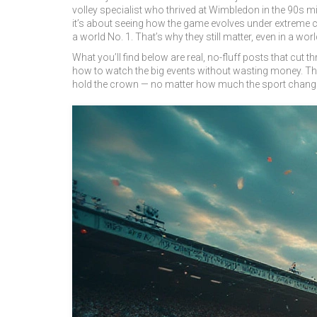
volley specialist who thrived at Wimbledon in the 90s m
it’s about seeing how the game evolves under extreme co
a world No. 1. That’s why they still matter, even in a wor
What you’ll find below are real, no-fluff posts that cut 
how to watch the big events without wasting money. Ther
hold the crown — no matter how much the sport chang