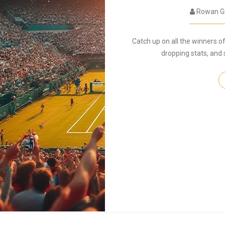
Rowan G
Catch up on all the winners 
dropping stats, and