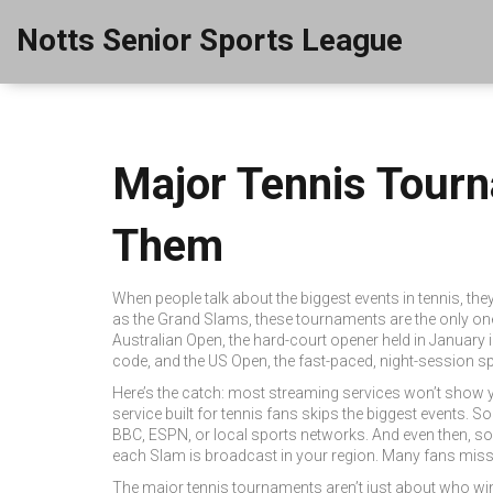
Notts Senior Sports League
Major Tennis Tour
Them
When people talk about the biggest events in tennis, th
as the
Grand Slams
, these tournaments are the only one
Australian Open
,
the hard-court opener held in January
code
, and the
US Open
,
the fast-paced, night-session s
Here’s the catch: most streaming services won’t show y
service built for tennis fans skips the biggest events. 
BBC, ESPN, or local sports networks. And even then, so
each Slam is broadcast in your region. Many fans miss t
The major tennis tournaments aren’t just about who win