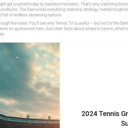
ight get crushed today by baseline monsters. That’s why watching these e
nditions. The Slams test everything: stamina, strategy, mental toughness
ld full of endless streaming options.
through the noise. You’ll see why Tennis TV is useful — but not for the S
e’s no guesswork here. Just clear facts about where to tune in, what to
es.
2024 Tennis Gr
Su