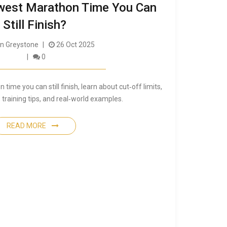
owest Marathon Time You Can
Still Finish?
 Greystone
26 Oct 2025
0
time you can still finish, learn about cut‑off limits,
 training tips, and real‑world examples.
READ MORE