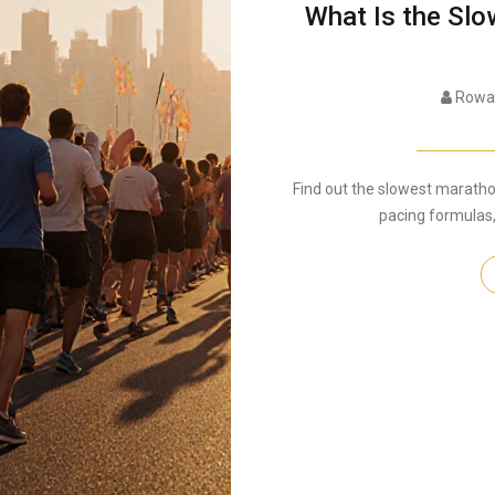
What Is the Sl
Rowan
Find out the slowest marathon 
pacing formulas,