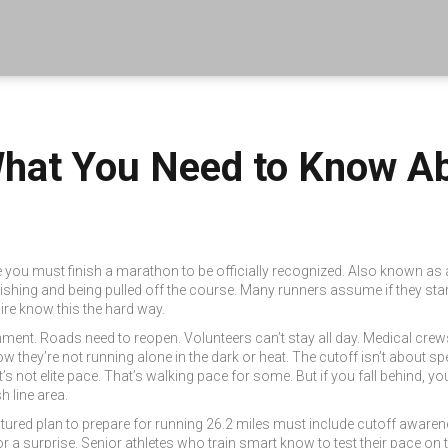
What You Need to Know A
me you must finish a marathon to be officially recognized
. Also known as
shing and being pulled off the course.
Many runners assume if they start,
re know this the hard way.
ment. Roads need to reopen. Volunteers can’t stay all day. Medical crew
 they’re not running alone in the dark or heat. The cutoff isn’t about spe
not elite pace. That’s walking pace for some. But if you fall behind, you’
h line area.
ctured plan to prepare for running 26.2 miles
must include cutoff awarenes
or a surprise. Senior athletes who train smart know to test their pace on 