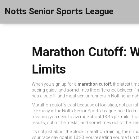
Notts Senior Sports League
Marathon Cutoff: 
Limits
When you sign up for a
marathon cutoff
,
the latest ti
pacing guide, and sometimes the difference between fini
has a cutoff, and most senior runners in Nottinghamshi
Marathon cutoffs exist because of logistics, not punish
like many in the Notts Senior Sports League, need to know
meaning you need to average about 13:45 per mile. That’s 
results, out of the medal, and sometimes out of the finis
It’s not just about the clock.
marathon training
,
the stru
your race day goal is 10:30, you’re setting yourself up f