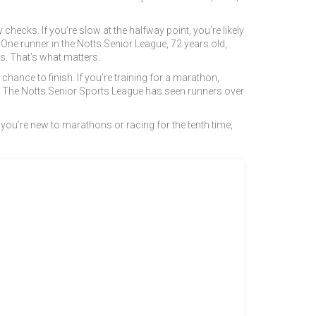
hecks. If you’re slow at the halfway point, you’re likely
. One runner in the Notts Senior League, 72 years old,
ts. That’s what matters.
hance to finish. If you’re training for a marathon,
e it. The Notts Senior Sports League has seen runners over
 you’re new to marathons or racing for the tenth time,