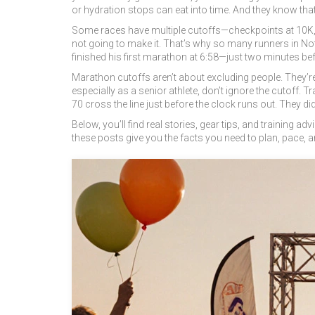
or hydration stops can eat into time. And they know that i
Some races have multiple cutoffs—checkpoints at 10K, hal
not going to make it. That’s why so many runners in Notti
finished his first marathon at 6:58—just two minutes befo
Marathon cutoffs aren’t about excluding people. They’re
especially as a senior athlete, don’t ignore the cutoff. 
70 cross the line just before the clock runs out. They didn’
Below, you’ll find real stories, gear tips, and training
these posts give you the facts you need to plan, pace, an