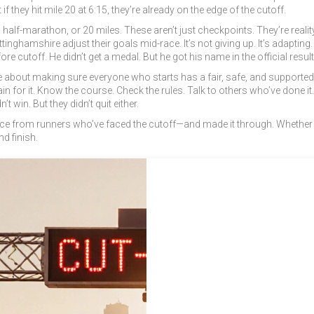
f they hit mile 20 at 6:15, they’re already on the edge of the cutoff.
f-marathon, or 20 miles. These aren’t just checkpoints. They’re reality c
nghamshire adjust their goals mid-race. It’s not giving up. It’s adapting
re cutoff. He didn’t get a medal. But he got his name in the official resul
 about making sure everyone who starts has a fair, safe, and supported c
Train for it. Know the course. Check the rules. Talk to others who’ve don
t win. But they didn’t quit either.
 advice from runners who’ve faced the cutoff—and made it through. Whether
d finish.