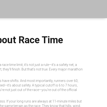
bout Race Time
 a
race time limit
, it’s not just a rule—it’s a safety net, a
 they’ll finish. But that’s not true. Every major marathon
s have shifts. And most importantly, runners over 60,
ed—it’s about safety. A typical cutoff is 6 to 7 hours,
re not just out of the race—you’re out of the official
s. If your long runs are always at 11-minute miles but
the same terrain as the race. They know that hills, wind,