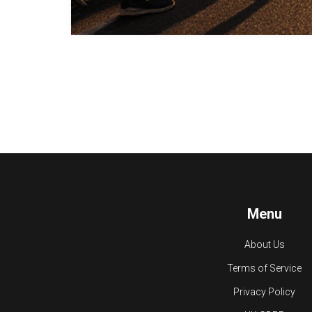
Menu
About Us
Terms of Service
Privacy Policy