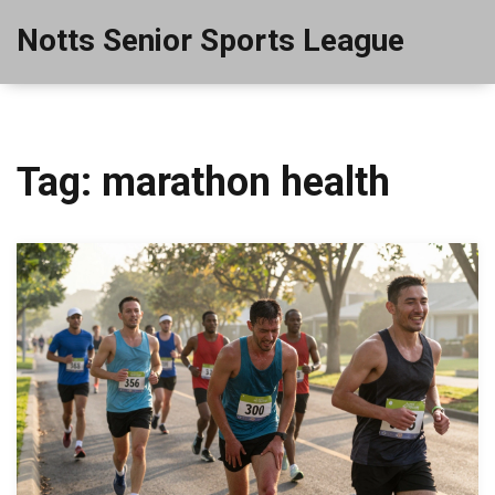
Notts Senior Sports League
Tag: marathon health