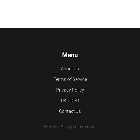
Menu
About Us
Terms of Service
Privacy Policy
UK GDPR
Contact Us
© 2026. All rights reserved.