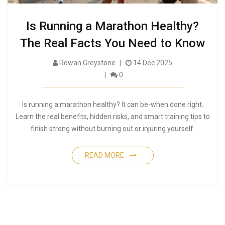
Is Running a Marathon Healthy?
The Real Facts You Need to Know
Rowan Greystone
14 Dec 2025
0
Is running a marathon healthy? It can be-when done right.
Learn the real benefits, hidden risks, and smart training tips to
finish strong without burning out or injuring yourself.
READ MORE