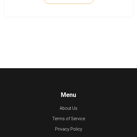
26.2, you'll get solid guidelines here.
Menu
About Us
Terms of Service
Privacy Policy