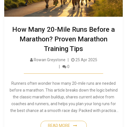
How Many 20-Mile Runs Before a
Marathon? Proven Marathon
Training Tips
Rowan Greystone
25 Apr 2025
0
Runners often wonder how many 20-mile runs are needed
before a marathon. This article breaks down the logic behind
the classic marathon buildup, shares current advice from
coaches and runners, and helps you plan your long runs for
the best chance at a smooth race day. Packed with practical
tips, it also discusses when 20 miles might be too much—or
not enough. If you're curious about how to prep for the big
READ MORE