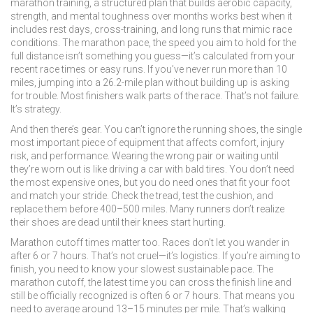
marathon training
,
a structured plan that builds aerobic capacity,
strength, and mental toughness over months
works best when it
includes rest days, cross-training, and long runs that mimic race
conditions. The
marathon pace
,
the speed you aim to hold for the
full distance
isn’t something you guess—it’s calculated from your
recent race times or easy runs. If you’ve never run more than 10
miles, jumping into a 26.2-mile plan without building up is asking
for trouble. Most finishers walk parts of the race. That’s not failure.
It’s strategy.
And then there’s gear. You can’t ignore the
running shoes
,
the single
most important piece of equipment that affects comfort, injury
risk, and performance
. Wearing the wrong pair or waiting until
they’re worn out is like driving a car with bald tires. You don’t need
the most expensive ones, but you do need ones that fit your foot
and match your stride. Check the tread, test the cushion, and
replace them before 400–500 miles. Many runners don’t realize
their shoes are dead until their knees start hurting.
Marathon cutoff times matter too. Races don’t let you wander in
after 6 or 7 hours. That’s not cruel—it’s logistics. If you’re aiming to
finish, you need to know your slowest sustainable pace. The
marathon cutoff
,
the latest time you can cross the finish line and
still be officially recognized
is often 6 or 7 hours. That means you
need to average around 13–15 minutes per mile. That’s walking