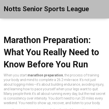
Notts Senior Sports League
Marathon Preparation:
What You Really Need to
Know Before You Run
When you start
marathon preparation
,
the process of training
your body and mind to complete a 26.2-mile race
. It's not just
about logging miles—it's about building endurance, avoiding injury,
and learning how to pace yourself when your legs want to quit.
Many people think it’s all about running every day, but the real secret
is consistency over intensity. You don’t need to run 20 miles every
weekend. You need to show up, recover, and listen to your body.