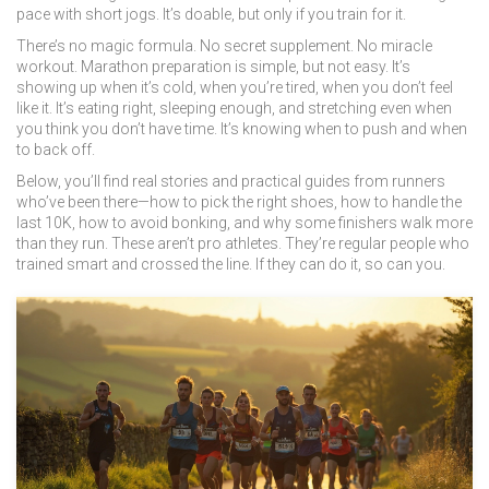
pace with short jogs. It’s doable, but only if you train for it.
There’s no magic formula. No secret supplement. No miracle
workout. Marathon preparation is simple, but not easy. It’s
showing up when it’s cold, when you’re tired, when you don’t feel
like it. It’s eating right, sleeping enough, and stretching even when
you think you don’t have time. It’s knowing when to push and when
to back off.
Below, you’ll find real stories and practical guides from runners
who’ve been there—how to pick the right shoes, how to handle the
last 10K, how to avoid bonking, and why some finishers walk more
than they run. These aren’t pro athletes. They’re regular people who
trained smart and crossed the line. If they can do it, so can you.