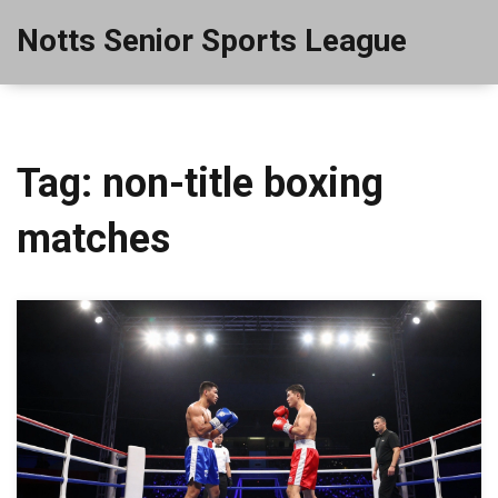
Notts Senior Sports League
Tag: non-title boxing
matches