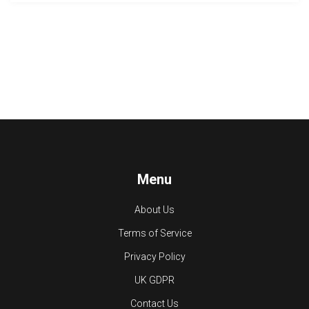
Menu
About Us
Terms of Service
Privacy Policy
UK GDPR
Contact Us