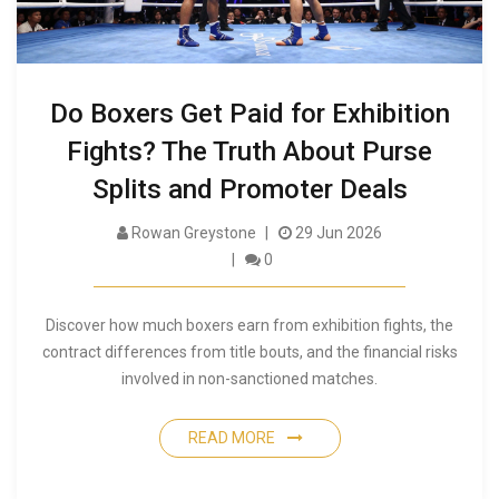
Do Boxers Get Paid for Exhibition
Fights? The Truth About Purse
Splits and Promoter Deals
Rowan Greystone
29 Jun 2026
0
Discover how much boxers earn from exhibition fights, the
contract differences from title bouts, and the financial risks
involved in non-sanctioned matches.
READ MORE