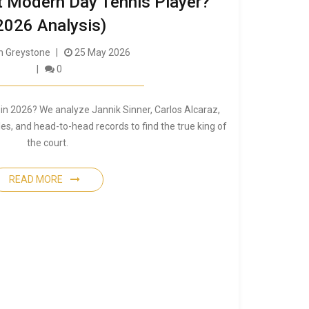
t Modern Day Tennis Player?
2026 Analysis)
 Greystone
25 May 2026
0
 in 2026? We analyze Jannik Sinner, Carlos Alcaraz,
les, and head-to-head records to find the true king of
the court.
READ MORE