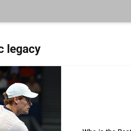
c legacy