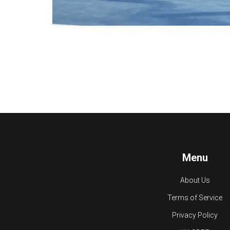
Menu
About Us
Terms of Service
Privacy Policy