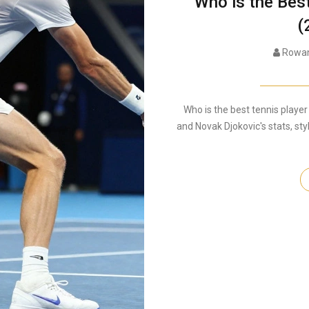
Who is the Bes
(
Rowan
Who is the best tennis player
and Novak Djokovic's stats, sty