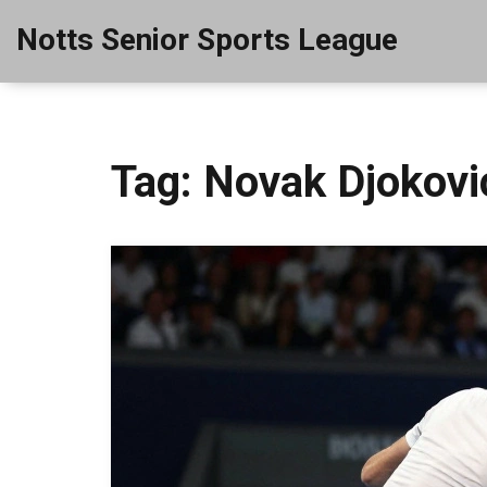
Notts Senior Sports League
Tag: Novak Djokovi